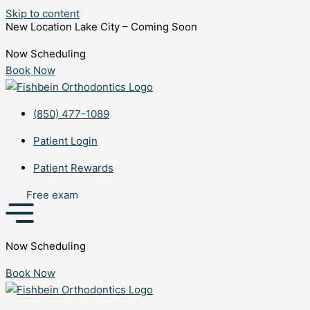
Skip to content
New Location Lake City – Coming Soon
Now Scheduling
Book Now
(850) 477-1089
Patient Login
Patient Rewards
Free exam
Now Scheduling
Book Now