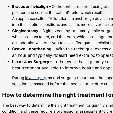
Braces or Invisalign
– Orthodontic treatment using
brac
position and correct the patient’s bite, which results in 
An appliance called TADs (titanium anchorage devices) m
into their optimal positions and can fix more severe cas
Gingivectomy
– A gingivectomy, or gummy smile surgery
which are shortened, and the teeth, which are lengthene
orthodontist will refer you to a certified gum specialist (
Crown Lengthening
– With this technique, excess g
an hour and typically doesn’t need extra post-operativ
Lip or Jaw Surgery
– In the event that a gummy smil
best treatment available to improve health and appe
During
jaw surgery
, an oral surgeon recontours the upper
sedation is managed before the medical procedure and ma
How to determine the right treatment f
The best way to determine the right treatment for gummy smiles
condition, and these require a professional assessment to crea