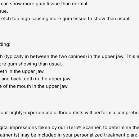
 can show more gum tissue than normal.
sue.
tretch too high causing more gum tissue to show than usual.
ding:
 (typically in between the two canines) in the upper jaw. This 
ore gum showing than usual.
th in the upper jaw.
and back teeth in the upper jaw.
of the mouth in the upper jaw.
of our highly-experienced orthodontists will perform a compre
igital impressions taken by our iTero® Scanner, to determine th
reatments) may be included in your personalized treatment plan: