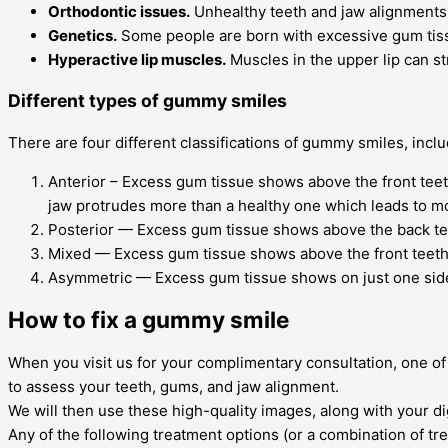
Orthodontic issues.
Unhealthy teeth and jaw alignments
Genetics.
Some people are born with excessive gum tis
Hyperactive lip muscles.
Muscles in the upper lip can s
Different types of gummy smiles
There are four different classifications of gummy smiles, inclu
Anterior – Excess gum tissue shows above the front teeth
jaw protrudes more than a healthy one which leads to m
Posterior — Excess gum tissue shows above the back tee
Mixed — Excess gum tissue shows above the front teeth 
Asymmetric — Excess gum tissue shows on just one side 
How to fix a gummy smile
When you visit us for your complimentary consultation, one 
to assess your teeth, gums, and jaw alignment.
We will then use these high-quality images, along with your d
Any of the following treatment options (or a combination of t