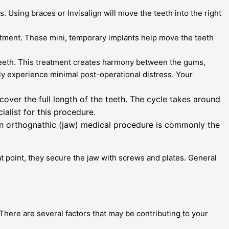
 Using braces or Invisalign will move the teeth into the right
atment. These mini, temporary implants help move the teeth
teeth. This treatment creates harmony between the gums,
ly experience minimal post-operational distress. Your
over the full length of the teeth. The cycle takes around
ialist for this procedure.
an orthognathic (jaw) medical procedure is commonly the
hat point, they secure the jaw with screws and plates. General
 There are several factors that may be contributing to your