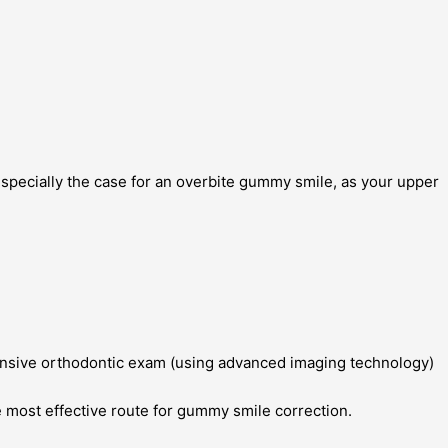
especially the case for an overbite gummy smile, as your upper
hensive orthodontic exam (using advanced imaging technology)
e most effective route for gummy smile correction.