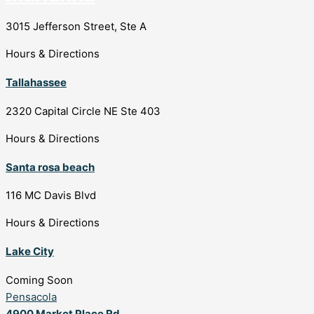
3015 Jefferson Street, Ste A
Hours & Directions
Tallahassee
2320 Capital Circle NE Ste 403
Hours & Directions
Santa rosa beach
116 MC Davis Blvd
Hours & Directions
Lake City
Coming Soon
Pensacola
4900 Market Place Rd