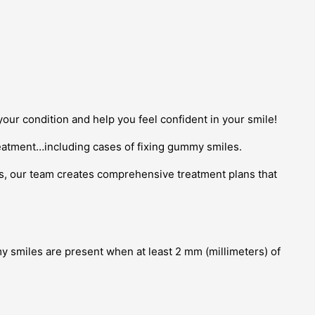
our condition and help you feel confident in your smile!
eatment…including cases of fixing gummy smiles.
cs, our team creates comprehensive treatment plans that
my smiles are present when at least 2 mm (millimeters) of