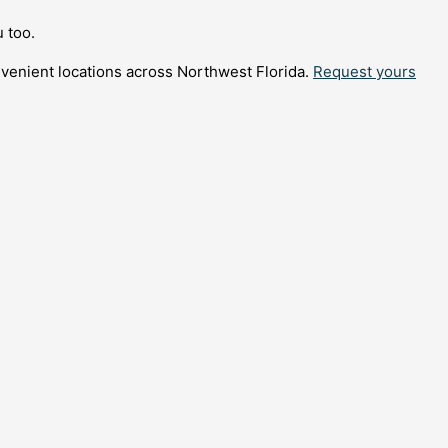
 too.
nvenient locations across Northwest Florida.
Request yours