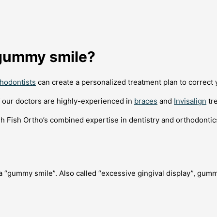
a gummy smile?
thodontists
can create a personalized treatment plan to correct y
of our doctors are highly-experienced in
braces
and
Invisalign
tr
h Fish Ortho’s combined expertise in dentistry and orthodonti
 a “gummy smile”. Also called “excessive gingival display”, gum