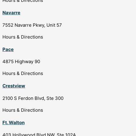
Hours & Directions
Navarre
7552 Navarre Pkwy, Unit 57
Hours & Directions
Pace
4875 Highway 90
Hours & Directions
Crestview
2100 S Ferdon Blvd, Ste 300
Hours & Directions
Ft. Walton
403 Hollywood Blvd NW, Ste 102A