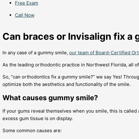
Free Exam
Call Now
Can braces or Invisalign fix 
In any case of a gummy smile,
our team of Board-Certified Or
As the leading orthodontic practice in Northwest Florida, all 
So, “can orthodontics fix a gummy smile?” we say Yes! Throug
optimize both the aesthetics and functionality of the smile.
What causes gummy smile?
If your gums reveal themselves when you smile, this is called
excess gum tissue is on display.
Some common causes are: