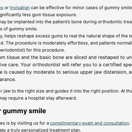
es
or
Invisalign
can be effective for minor cases of gummy smiles.
significantly less gum tissue exposure.
ay be implanted into the patient’s bone during orthodontic tre
es of gummy smile.
, helps reshape excess gums to real the natural shape of the 
d. The procedure is moderately effortless, and patients normal
periodontist) for this procedure.
um tissue and the basic bone are sliced and reshaped to unc
e care. Your orthodontist will refer you to a certified spec
e is caused by moderate to serious upper jaw distension, 
arance.
 jaw to the right size and guides it into the right position. At t
y require a hospital stay afterward.
or gummy smile
 is by visiting us for a
complimentary exam and consultation
.
te a truly personalized treatment plan.