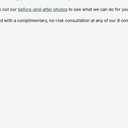
ck out our
before-and-after photos
to see what we can do for you
d with a complimentary, no-risk consultation at any of our 8 co