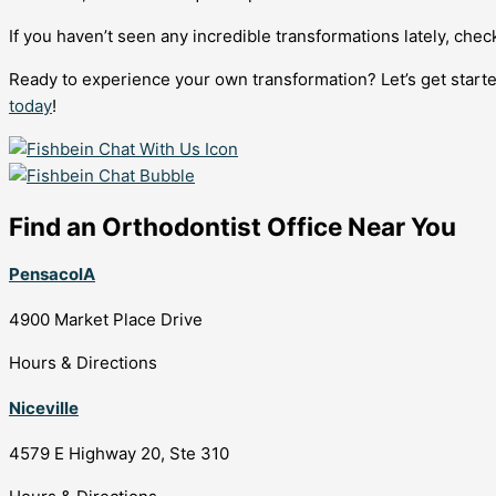
If you haven’t seen any incredible transformations lately, che
Ready to experience your own transformation? Let’s get starte
today
!
Find an Orthodontist Office Near You
PensacolA
4900 Market Place Drive
Hours & Directions
Niceville
4579 E Highway 20, Ste 310