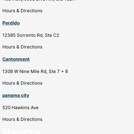
Hours & Directions
Perdido
12385 Sorrento Rd, Ste C2
Hours & Directions
Cantonment
1308 W Nine Mile Rd, Ste 7 + 8
Hours & Directions
panama city
520 Hawkins Ave
Hours & Directions
Marianna