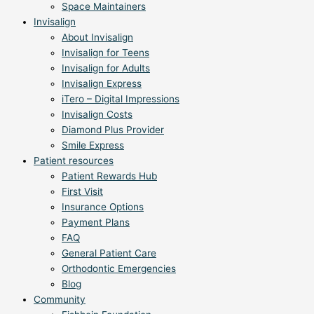
Space Maintainers
Invisalign
About Invisalign
Invisalign for Teens
Invisalign for Adults
Invisalign Express
iTero – Digital Impressions
Invisalign Costs
Diamond Plus Provider
Smile Express
Patient resources
Patient Rewards Hub
First Visit
Insurance Options
Payment Plans
FAQ
General Patient Care
Orthodontic Emergencies
Blog
Community