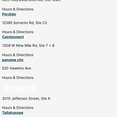
Hours & Directions
Perdido
12385 Sorrento Rd, Ste C2
Hours & Directions
Cantonment
1308 W Nine Mile Rd, Ste 7 + 8
Hours & Directions
panama city
520 Hawkins Ave
Hours & Directions
Marianna
3015 Jefferson Street, Ste A
Hours & Directions
Tallahassee