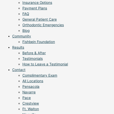
Insurance Options
Payment Plans
FAQ
General Patient Care
Orthodontic Emergencies
Blog
Community
Fishbein Foundation
Results
Before & After
Testimonials
How to Leave a Testimonial
Contact
Complimentary Exam
All Locations
Pensacola
Navarre
Pace
Crestview
Ft. Walton