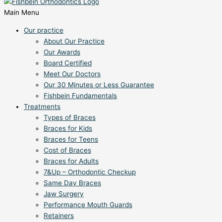
Main Menu
Our practice
About Our Practice
Our Awards
Board Certified
Meet Our Doctors
Our 30 Minutes or Less Guarantee
Fishbein Fundamentals
Treatments
Types of Braces
Braces for Kids
Braces for Teens
Cost of Braces
Braces for Adults
7&Up – Orthodontic Checkup
Same Day Braces
Jaw Surgery
Performance Mouth Guards
Retainers