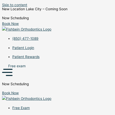
Skip to content
New Location Lake City – Coming Soon
Now Scheduling
Book Now
(850) 477-1089
Patient Login
Patient Rewards
Free exam
Now Scheduling
Book Now
Free Exam