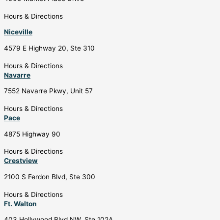
Hours & Directions
Niceville
4579 E Highway 20, Ste 310
Hours & Directions
Navarre
7552 Navarre Pkwy, Unit 57
Hours & Directions
Pace
4875 Highway 90
Hours & Directions
Crestview
2100 S Ferdon Blvd, Ste 300
Hours & Directions
Ft. Walton
403 Hollywood Blvd NW, Ste 102A