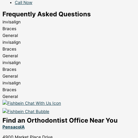
Call Now
Frequently Asked Questions
invisalign
Braces
General
invisalign
Braces
General
invisalign
Braces
General
invisalign
Braces
General
Find an Orthodontist Office Near You
PensacolA
4900 Market Place Drive