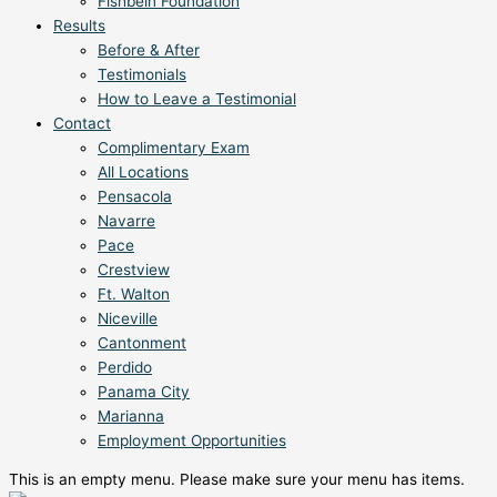
Fishbein Foundation
Results
Before & After
Testimonials
How to Leave a Testimonial
Contact
Complimentary Exam
All Locations
Pensacola
Navarre
Pace
Crestview
Ft. Walton
Niceville
Cantonment
Perdido
Panama City
Marianna
Employment Opportunities
This is an empty menu. Please make sure your menu has items.