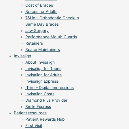
Cost of Braces
Braces for Adults
7&Up – Orthodontic Checkup
Same Day Braces
Jaw Surgery
Performance Mouth Guards
Retainers
Space Maintainers
Invisalign
About Invisalign
Invisalign for Teens
Invisalign for Adults
Invisalign Express
iTero – Digital Impressions
Invisalign Costs
Diamond Plus Provider
Smile Express
Patient resources
Patient Rewards Hub
First Visit