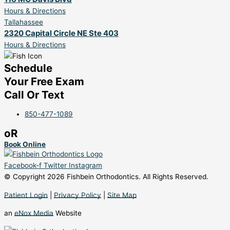
Hours & Directions
Tallahassee
2320 Capital Circle NE Ste 403
Hours & Directions
Schedule
Your Free Exam
Call Or Text
850-477-1089
oR
Book Online
Facebook-f
Twitter
Instagram
© Copyright 2026 Fishbein Orthodontics. All Rights Reserved.
Patient Login
|
Privacy Policy
|
Site Map
an
eNox Media
Website