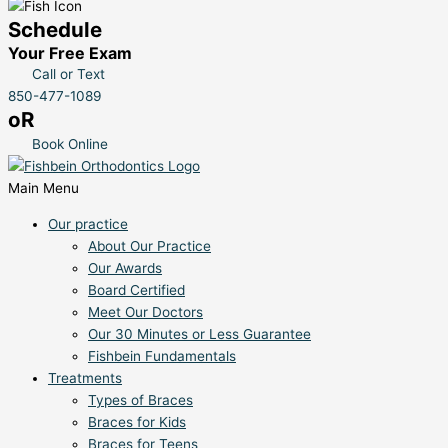
Schedule
Your Free Exam
Call or Text
850-477-1089
oR
Book Online
Main Menu
Our practice
About Our Practice
Our Awards
Board Certified
Meet Our Doctors
Our 30 Minutes or Less Guarantee
Fishbein Fundamentals
Treatments
Types of Braces
Braces for Kids
Braces for Teens