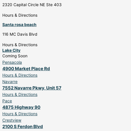
2320 Capital Circle NE Ste 403
Hours & Directions
Santa rosa beach
116 MC Davis Blvd
Hours & Directions
Lake City
Coming Soon
Pensacola
4900 Market Place Rd
Hours & Directions
Navarre
7552 Navarre Pkwy, Unit 57
Hours & Directions
Pace
4875 Highway 90
Hours & Directions
Crestview
2100 S Ferdon Blvd