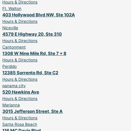
Hours & Directions
Ft. Walton
403 Hollywood Blvd NW, Ste 102A
Hours & Directions
Niceville
4579 E Highway 20, Ste 310
Hours & Directions
Cantonment
1308 W Nine Mile Rd, Ste 7 + 8
Hours & Directions
Perdido
12385 Sorrento Rd, Ste C2
Hours & Directions
panama city
520 Hawkins Ave
Hours & Directions
Marianna
3015 Jefferson Street, Ste A
Hours & Directions
Santa Rosa Beach
116 MC Davis Blvd