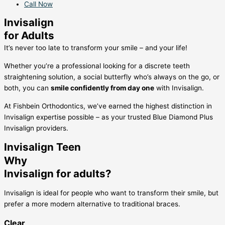
Call Now
Invisalign
for Adults
It’s never too late to transform your smile – and your life!
Whether you’re a professional looking for a discrete teeth
straightening solution, a social butterfly who’s always on the go, or
both, you can
smile confidently from day one
with Invisalign.
At Fishbein Orthodontics, we’ve earned the highest distinction in
Invisalign expertise possible – as your trusted Blue Diamond Plus
Invisalign providers.
Invisalign Teen
Why
Invisalign for adults?
Invisalign is ideal for people who want to transform their smile, but
prefer a more modern alternative to traditional braces.
Clear