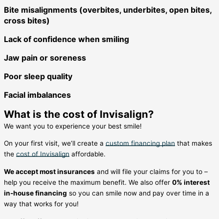
Bite misalignments (overbites, underbites, open bites,
cross bites)
Lack of confidence when smiling
Jaw pain or soreness
Poor sleep quality
Facial imbalances
What is the cost of Invisalign?
We want you to experience your best smile!
On your first visit, we’ll create a
custom financing plan
that makes
the
cost of Invisalign
affordable.
We accept most insurances
and will file your claims for you to –
help you receive the maximum benefit. We also offer
0% interest
in-house financing
so you can smile now and pay over time in a
way that works for you!