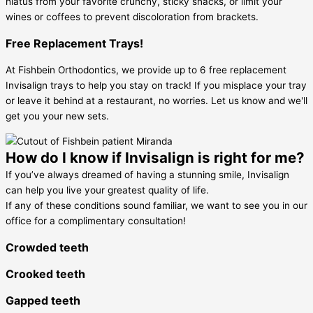
hiatus from your favorite crunchy, sticky snacks, or limit your
wines or coffees to prevent discoloration from brackets.
Free Replacement Trays!
At Fishbein Orthodontics, we provide up to 6 free replacement
Invisalign trays to help you stay on track! If you misplace your tray
or leave it behind at a restaurant, no worries. Let us know and we'll
get you your new sets.
How do I know if Invisalign is right for me?
If you’ve always dreamed of having a stunning smile, Invisalign
can help you live your greatest quality of life.
If any of these conditions sound familiar, we want to see you in our
office for a complimentary consultation!
Crowded teeth
Crooked teeth
Gapped teeth