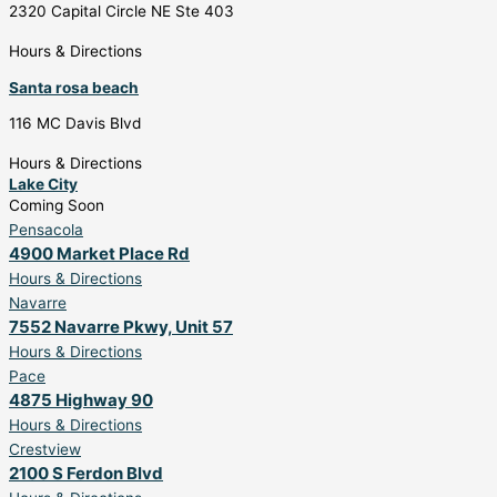
2320 Capital Circle NE Ste 403
Hours & Directions
Santa rosa beach
116 MC Davis Blvd
Hours & Directions
Lake City
Coming Soon
Pensacola
4900 Market Place Rd
Hours & Directions
Navarre
7552 Navarre Pkwy, Unit 57
Hours & Directions
Pace
4875 Highway 90
Hours & Directions
Crestview
2100 S Ferdon Blvd