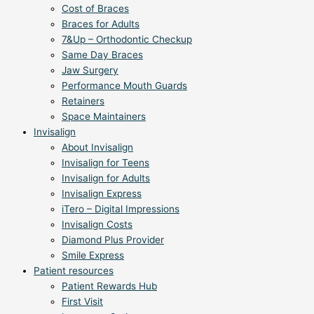
Cost of Braces
Braces for Adults
7&Up – Orthodontic Checkup
Same Day Braces
Jaw Surgery
Performance Mouth Guards
Retainers
Space Maintainers
Invisalign
About Invisalign
Invisalign for Teens
Invisalign for Adults
Invisalign Express
iTero – Digital Impressions
Invisalign Costs
Diamond Plus Provider
Smile Express
Patient resources
Patient Rewards Hub
First Visit