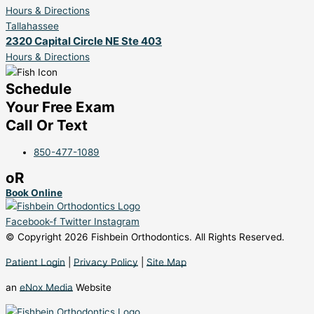
Hours & Directions
Tallahassee
2320 Capital Circle NE Ste 403
Hours & Directions
Schedule
Your Free Exam
Call Or Text
850-477-1089
oR
Book Online
Facebook-f
Twitter
Instagram
© Copyright 2026 Fishbein Orthodontics. All Rights Reserved.
Patient Login
|
Privacy Policy
|
Site Map
an
eNox Media
Website