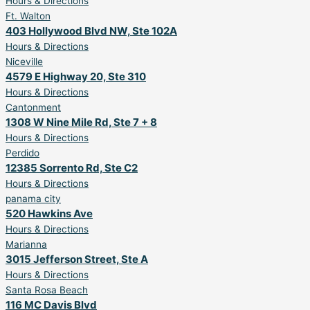
Hours & Directions
Ft. Walton
403 Hollywood Blvd NW, Ste 102A
Hours & Directions
Niceville
4579 E Highway 20, Ste 310
Hours & Directions
Cantonment
1308 W Nine Mile Rd, Ste 7 + 8
Hours & Directions
Perdido
12385 Sorrento Rd, Ste C2
Hours & Directions
panama city
520 Hawkins Ave
Hours & Directions
Marianna
3015 Jefferson Street, Ste A
Hours & Directions
Santa Rosa Beach
116 MC Davis Blvd