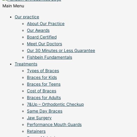
Main Menu
Our practice
About Our Practice
Our Awards
Board Certified
Meet Our Doctors
Our 30 Minutes or Less Guarantee
Fishbein Fundamentals
Treatments
Types of Braces
Braces for Kids
Braces for Teens
Cost of Braces
Braces for Adults
7&Up – Orthodontic Checkup
Same Day Braces
Jaw Surgery
Performance Mouth Guards
Retainers