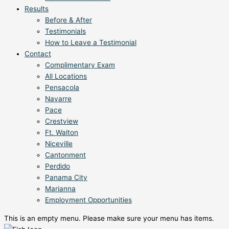
Results
Before & After
Testimonials
How to Leave a Testimonial
Contact
Complimentary Exam
All Locations
Pensacola
Navarre
Pace
Crestview
Ft. Walton
Niceville
Cantonment
Perdido
Panama City
Marianna
Employment Opportunities
This is an empty menu. Please make sure your menu has items.