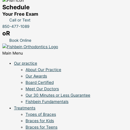
Schedule
Your Free Exam
Call or Text
850-477-1089
oR
Book Online
Main Menu
Our practice
About Our Practice
Our Awards
Board Certified
Meet Our Doctors
Our 30 Minutes or Less Guarantee
Fishbein Fundamentals
Treatments
Types of Braces
Braces for Kids
Braces for Teens