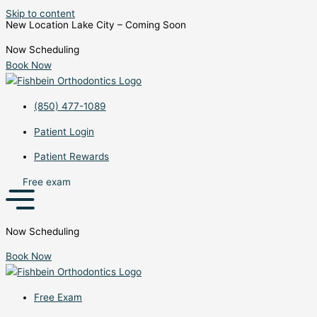
Skip to content
New Location Lake City – Coming Soon
Now Scheduling
Book Now
(850) 477-1089
Patient Login
Patient Rewards
Free exam
Now Scheduling
Book Now
Free Exam