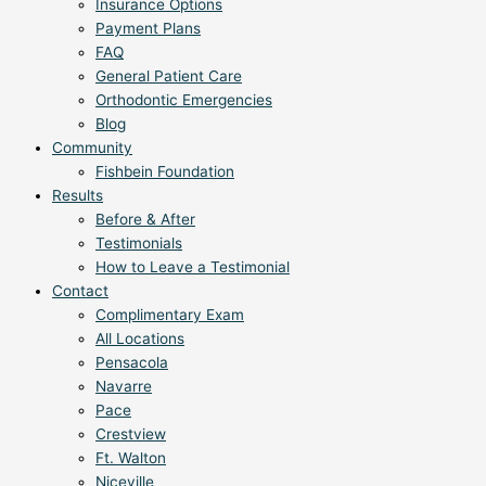
Insurance Options
Payment Plans
FAQ
General Patient Care
Orthodontic Emergencies
Blog
Community
Fishbein Foundation
Results
Before & After
Testimonials
How to Leave a Testimonial
Contact
Complimentary Exam
All Locations
Pensacola
Navarre
Pace
Crestview
Ft. Walton
Niceville