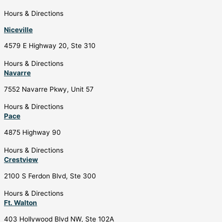
Hours & Directions
Niceville
4579 E Highway 20, Ste 310
Hours & Directions
Navarre
7552 Navarre Pkwy, Unit 57
Hours & Directions
Pace
4875 Highway 90
Hours & Directions
Crestview
2100 S Ferdon Blvd, Ste 300
Hours & Directions
Ft. Walton
403 Hollywood Blvd NW, Ste 102A