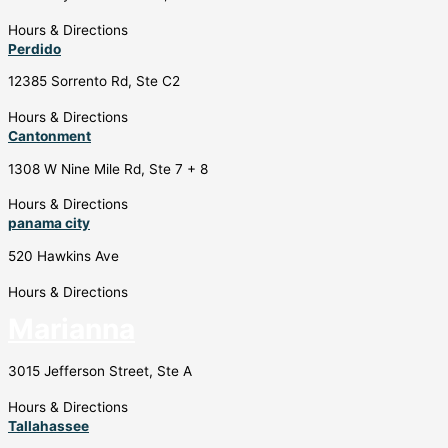
Hours & Directions
Perdido
12385 Sorrento Rd, Ste C2
Hours & Directions
Cantonment
1308 W Nine Mile Rd, Ste 7 + 8
Hours & Directions
panama city
520 Hawkins Ave
Hours & Directions
Marianna
3015 Jefferson Street, Ste A
Hours & Directions
Tallahassee