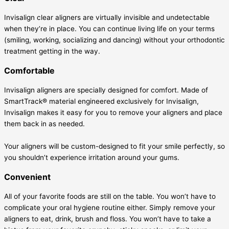
Invisalign clear aligners are virtually invisible and undetectable
when they’re in place. You can continue living life on your terms
(smiling, working, socializing and dancing) without your orthodontic
treatment getting in the way.
Comfortable
Invisalign aligners are specially designed for comfort. Made of
SmartTrack® material engineered exclusively for Invisalign,
Invisalign makes it easy for you to remove your aligners and place
them back in as needed.
Your aligners will be custom-designed to fit your smile perfectly, so
you shouldn’t experience irritation around your gums.
Convenient
All of your favorite foods are still on the table. You won’t have to
complicate your oral hygiene routine either. Simply remove your
aligners to eat, drink, brush and floss. You won’t have to take a