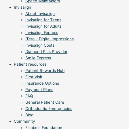
Space Maintainers
Invisalign
About Invisalign
Invisalign for Teens
Invisalign for Adults
Invisalign Express
iTero – Digital Impressions
Invisalign Costs
Diamond Plus Provider
Smile Express
Patient resources
Patient Rewards Hub
First Visit
Insurance Options
Payment Plans
FAQ
General Patient Care
Orthodontic Emergencies
Blog
Community
Fishbein Foundation