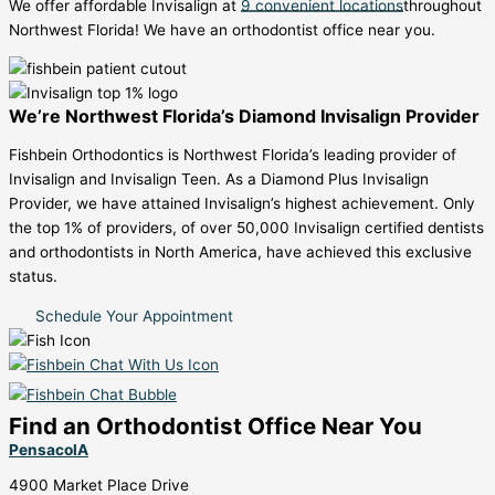
We offer affordable Invisalign at
9 convenient locations
throughout
Northwest Florida! We have an orthodontist office near you.
We’re Northwest Florida’s Diamond Invisalign Provider
Fishbein Orthodontics is Northwest Florida’s leading provider of
Invisalign and Invisalign Teen. As a Diamond Plus Invisalign
Provider, we have attained Invisalign’s highest achievement. Only
the top 1% of providers, of over 50,000 Invisalign certified dentists
and orthodontists in North America, have achieved this exclusive
status.
Schedule Your Appointment
Find an Orthodontist Office Near You
PensacolA
4900 Market Place Drive