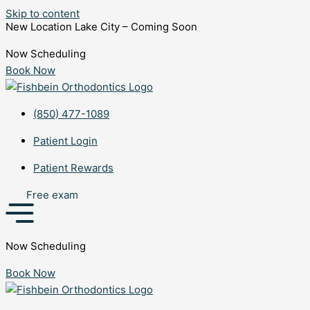
Skip to content
New Location Lake City – Coming Soon
Now Scheduling
Book Now
(850) 477-1089
Patient Login
Patient Rewards
Free exam
Now Scheduling
Book Now