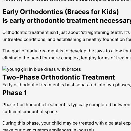
Early Orthodontics (Braces for Kids)
Is early orthodontic treatment necessar
Orthodontic treatment isn’t just about ‘straightening teeth’. I
untreated conditions, and establishing a healthy foundation for
The goal of early treatment is to develop the jaws to allow fo
eliminate the need for more complex, lengthy forms of treatm
Two-Phase Orthodontic Treatment
Early orthodontic treatment is best separated into two phases
Phase 1
Phase 1 orthodontic treatment is typically completed between 
sufficient amount of space.
During this phase, your child may be treated with a palatal e
make our own custom appliances in-house!)