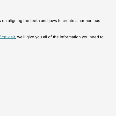
s on aligning the teeth and jaws to create a harmonious
irst visit
, we’ll give you all of the information you need to