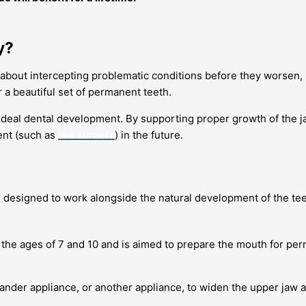
y?
t’s about intercepting problematic conditions before they worsen,
 a beautiful set of permanent teeth.
r ideal dental development. By supporting proper growth of the j
ent (such as
jaw surgery
) in the future.
, designed to work alongside the natural development of the te
the ages of 7 and 10 and is aimed to prepare the mouth for per
xpander appliance, or another appliance, to widen the upper ja