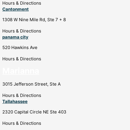
Hours & Directions
Cantonment
1308 W Nine Mile Rd, Ste 7 + 8
Hours & Directions
panama city
520 Hawkins Ave
Hours & Directions
Marianna
3015 Jefferson Street, Ste A
Hours & Directions
Tallahassee
2320 Capital Circle NE Ste 403
Hours & Directions