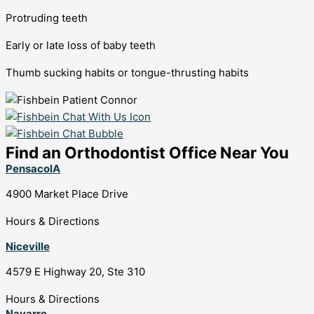
Protruding teeth
Early or late loss of baby teeth
Thumb sucking habits or tongue-thrusting habits
Find an Orthodontist Office Near You
PensacolA
4900 Market Place Drive
Hours & Directions
Niceville
4579 E Highway 20, Ste 310
Hours & Directions
Navarre