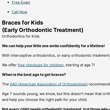
Free Exam
Call Now
Braces for Kids
(Early Orthodontic Treatment)
Orthodontics for Kids
We can help your little one smile confidently for a lifetime!
With interceptive orthodontics, or early orthodontic treatment
We offer
free
checkups for children
, starting at age 7!
When is the best age to get braces?
The
AAO (American Association of Orthodontists)
recommends t
Age 7 sounds young, we know, but this doesn’t mean that orth
and help you choose the right path for your child.
Not every child needs orthodontic treatment, but those who do