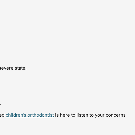
severe state.
.
ced
children’s orthodontist
is here to listen to your concerns