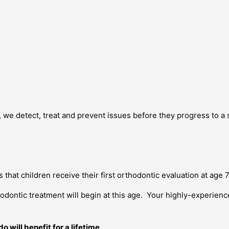
, we detect, treat and prevent issues before they progress to a 
hat children receive their first orthodontic evaluation at age 7
odontic treatment will begin at this age. Your highly-experien
 will benefit for a lifetime.