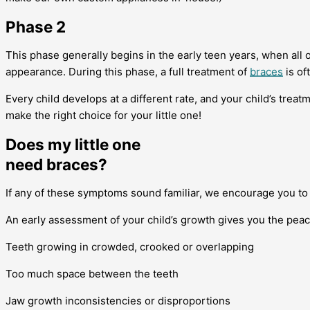
Phase 2
This phase generally begins in the early teen years, when all
appearance. During this phase, a full treatment of
braces
is of
Every child develops at a different rate, and your child’s trea
make the right choice for your little one!
Does my little one
need braces?
If any of these symptoms sound familiar, we encourage you t
An early assessment of your child’s growth gives you the peace 
Teeth growing in crowded, crooked or overlapping
Too much space between the teeth
Jaw growth inconsistencies or disproportions