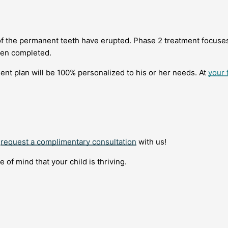
 of the permanent teeth have erupted. Phase 2 treatment focuse
ten completed.
tment plan will be 100% personalized to his or her needs. At
your f
o
request a complimentary consultation
with us!
of mind that your child is thriving.