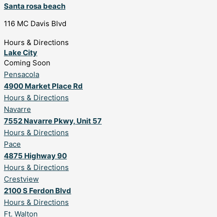
Santa rosa beach
116 MC Davis Blvd
Hours & Directions
Lake City
Coming Soon
Pensacola
4900 Market Place Rd
Hours & Directions
Navarre
7552 Navarre Pkwy, Unit 57
Hours & Directions
Pace
4875 Highway 90
Hours & Directions
Crestview
2100 S Ferdon Blvd
Hours & Directions
Ft. Walton