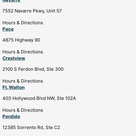
7552 Navarre Pkwy, Unit 57
Hours & Directions
Pace
4875 Highway 90
Hours & Directions
Crestview
2100 S Ferdon Blvd, Ste 300
Hours & Directions
Ft. Walton
403 Hollywood Blvd NW, Ste 102A
Hours & Directions
Perdido
12385 Sorrento Rd, Ste C2