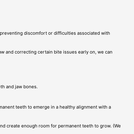
 preventing discomfort or difficulties associated with
aw and correcting certain bite issues early on, we can
eth and jaw bones.
manent teeth to emerge in a healthy alignment with a
w and create enough room for permanent teeth to grow. (We