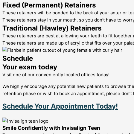
Fixed (Permanent) Retainers
These retainers will be bonded to the back of your anterior te
These retainers stay in your mouth, so you don’t have to worry 
Traditional (Hawley) Retainers
These retainers are best at allowing your teeth to fit together 
These retainers are made up of acrylic that fits over your palat
Schedule
Your exam today
Visit one of our conveniently located offices today!
We highly encourage any potential new patients to browse the 
retention phase or wish to book an appointment, please don’t 
Schedule Your Appointment Today!
Smile Confidently with Invisalign Teen