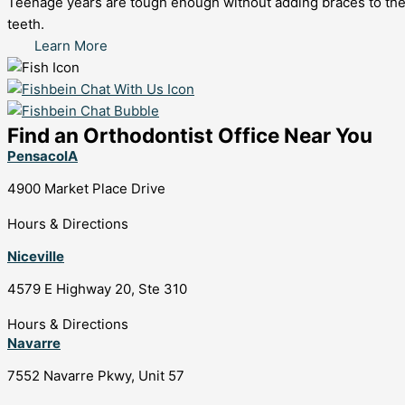
Teenage years are tough enough without adding braces to the mix
teeth.
Learn More
Find an Orthodontist Office Near You
PensacolA
4900 Market Place Drive
Hours & Directions
Niceville
4579 E Highway 20, Ste 310
Hours & Directions
Navarre
7552 Navarre Pkwy, Unit 57