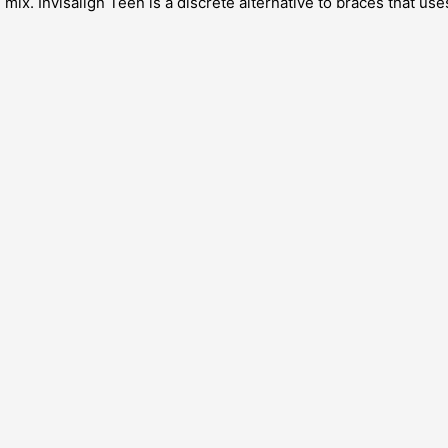
. Invisalign Teen is a discrete alternative to braces that uses 