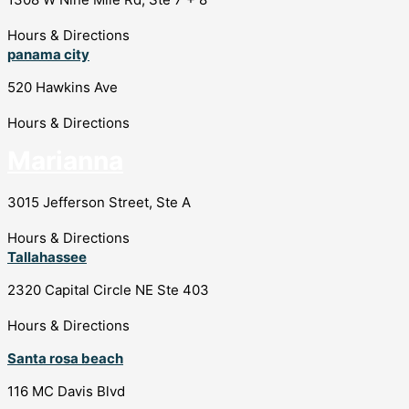
Hours & Directions
panama city
520 Hawkins Ave
Hours & Directions
Marianna
3015 Jefferson Street, Ste A
Hours & Directions
Tallahassee
2320 Capital Circle NE Ste 403
Hours & Directions
Santa rosa beach
116 MC Davis Blvd