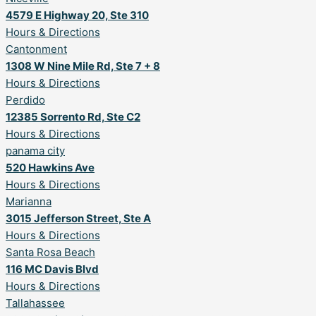
4579 E Highway 20, Ste 310
Hours & Directions
Cantonment
1308 W Nine Mile Rd, Ste 7 + 8
Hours & Directions
Perdido
12385 Sorrento Rd, Ste C2
Hours & Directions
panama city
520 Hawkins Ave
Hours & Directions
Marianna
3015 Jefferson Street, Ste A
Hours & Directions
Santa Rosa Beach
116 MC Davis Blvd
Hours & Directions
Tallahassee