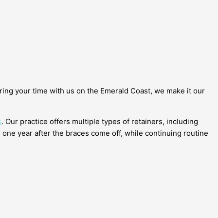
ring your time with us on the Emerald Coast, we make it our
s
. Our practice offers multiple types of retainers, including
 one year after the braces come off, while continuing routine