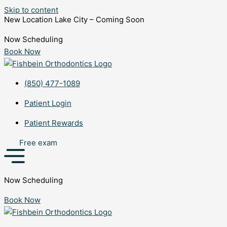
Skip to content
New Location Lake City – Coming Soon
Now Scheduling
Book Now
(850) 477-1089
Patient Login
Patient Rewards
Free exam
Now Scheduling
Book Now