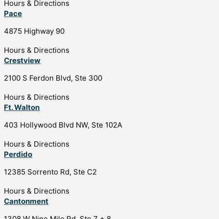
Hours & Directions
Pace
4875 Highway 90
Hours & Directions
Crestview
2100 S Ferdon Blvd, Ste 300
Hours & Directions
Ft. Walton
403 Hollywood Blvd NW, Ste 102A
Hours & Directions
Perdido
12385 Sorrento Rd, Ste C2
Hours & Directions
Cantonment
1308 W Nine Mile Rd, Ste 7 + 8