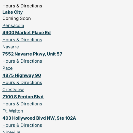
Hours & Directions
Lake City
Coming Soon
Pensacola
4900 Market Place Rd
Hours & Directions
Navarre
7552 Navarre Pkwy, Unit 57
Hours & Directions
Pace
4875 Highway 90
Hours & Directions
Crestview
2100 S Ferdon Blvd
Hours & Directions
Ft. Walton
403 Hollywood Blvd NW, Ste 102A
Hours & Directions
Niceville