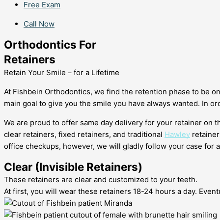
Free Exam
Call Now
Orthodontics For
Retainers
Retain Your Smile – for a Lifetime
At Fishbein Orthodontics, we find the retention phase to be o
main goal to give you the smile you have always wanted. In ord
We are proud to offer same day delivery for your retainer on 
clear retainers, fixed retainers, and traditional
Hawley
retainer
office checkups, however, we will gladly follow your case for 
Clear (Invisible Retainers)
These retainers are clear and customized to your teeth.
At first, you will wear these retainers 18-24 hours a day. Event