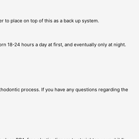
er to place on top of this as a back up system.
rn 18-24 hours a day at first, and eventually only at night.
thodontic process. If you have any questions regarding the