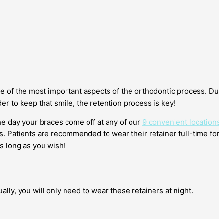
ne of the most important aspects of the orthodontic process. Du
er to keep that smile, the retention process is key!
the day your braces come off at any of our
9 convenient location
s. Patients are recommended to wear their retainer full-time for
as long as you wish!
ually, you will only need to wear these retainers at night.