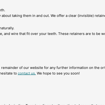
eth.
about taking them in and out. We offer a clear (invisible) retain
naturally.
e, and wire that fit over your teeth. These retainers are to be wo
remainder of our website for any further information on the or
hesitate to
contact us.
We hope to see you soon!