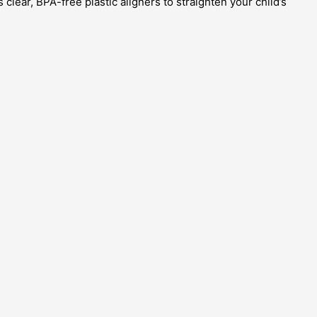
clear, BPA-free plastic aligners to straighten your child’s