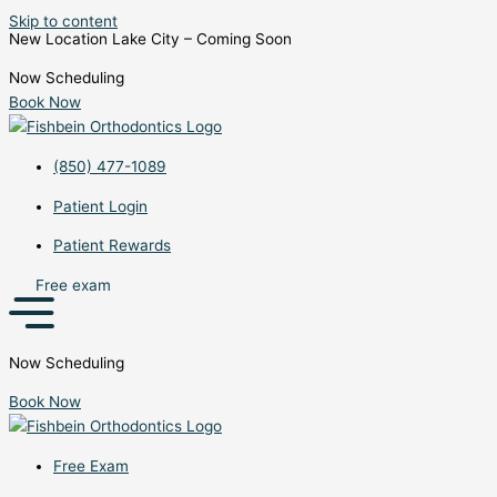
Skip to content
New Location Lake City – Coming Soon
Now Scheduling
Book Now
(850) 477-1089
Patient Login
Patient Rewards
Free exam
Now Scheduling
Book Now
Free Exam