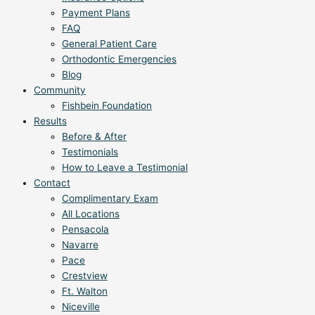
Payment Plans
FAQ
General Patient Care
Orthodontic Emergencies
Blog
Community
Fishbein Foundation
Results
Before & After
Testimonials
How to Leave a Testimonial
Contact
Complimentary Exam
All Locations
Pensacola
Navarre
Pace
Crestview
Ft. Walton
Niceville