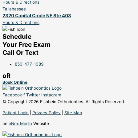
Hours & Directions
Tallahassee
2320 Capital Circle NE Ste 403
Hours & Directions
Schedule
Your Free Exam
Call Or Text
850-477-1089
oR
Book Online
Facebook-f
Twitter
Instagram
© Copyright 2026 Fishbein Orthodontics. All Rights Reserved.
Patient Login
|
Privacy Policy
|
Site Map
an
eNox Media
Website