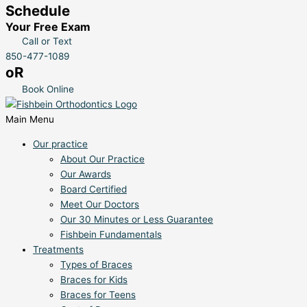
Schedule
Your Free Exam
Call or Text
850-477-1089
oR
Book Online
Main Menu
Our practice
About Our Practice
Our Awards
Board Certified
Meet Our Doctors
Our 30 Minutes or Less Guarantee
Fishbein Fundamentals
Treatments
Types of Braces
Braces for Kids
Braces for Teens