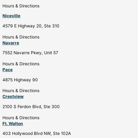
Hours & Directions
Niceville
4579 E Highway 20, Ste 310
Hours & Directions
Navarre
7552 Navarre Pkwy, Unit 57
Hours & Directions
Pace
4875 Highway 90
Hours & Directions
Crestview
2100 S Ferdon Blvd, Ste 300
Hours & Directions
Ft. Walton
403 Hollywood Blvd NW, Ste 102A