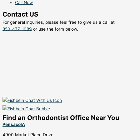
Call Now
Contact US
For general inquiries, please feel free to give us a call at
850-477-1089
or use the form below.
Find an Orthodontist Office Near You
PensacolA
4900 Market Place Drive