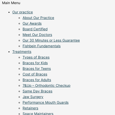
Main Menu
Our practice
About Our Practice
Our Awards
Board Certified
Meet Our Doctors
Our 30 Minutes or Less Guarantee
Fishbein Fundamentals
Treatments
Types of Braces
Braces for Kids
Braces for Teens
Cost of Braces
Braces for Adults
7&Up – Orthodontic Checkup
Same Day Braces
Jaw Surgery
Performance Mouth Guards
Retainers
Space Maintainers