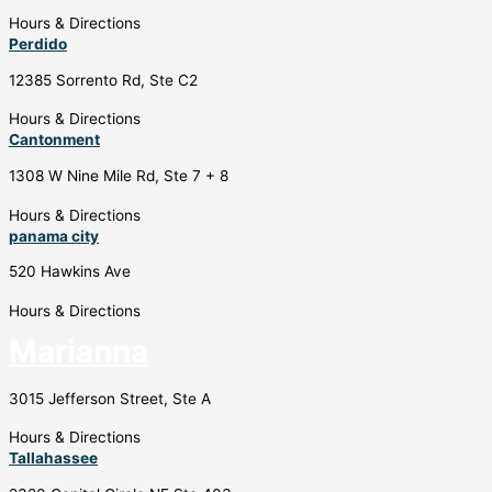
Hours & Directions
Perdido
12385 Sorrento Rd, Ste C2
Hours & Directions
Cantonment
1308 W Nine Mile Rd, Ste 7 + 8
Hours & Directions
panama city
520 Hawkins Ave
Hours & Directions
Marianna
3015 Jefferson Street, Ste A
Hours & Directions
Tallahassee