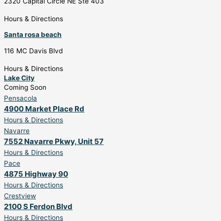
2320 Capital Circle NE Ste 403
Hours & Directions
Santa rosa beach
116 MC Davis Blvd
Hours & Directions
Lake City
Coming Soon
Pensacola
4900 Market Place Rd
Hours & Directions
Navarre
7552 Navarre Pkwy, Unit 57
Hours & Directions
Pace
4875 Highway 90
Hours & Directions
Crestview
2100 S Ferdon Blvd
Hours & Directions