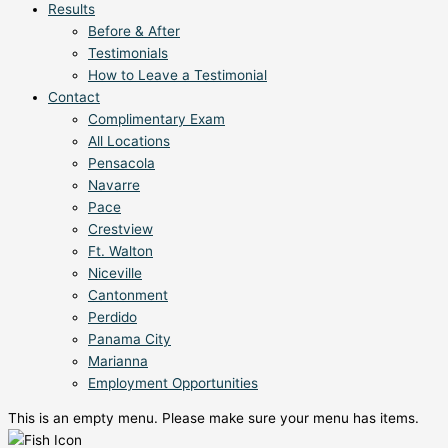
Results
Before & After
Testimonials
How to Leave a Testimonial
Contact
Complimentary Exam
All Locations
Pensacola
Navarre
Pace
Crestview
Ft. Walton
Niceville
Cantonment
Perdido
Panama City
Marianna
Employment Opportunities
This is an empty menu. Please make sure your menu has items.