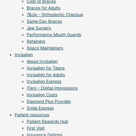
Cost of Braces
Braces for Adults
7&Up – Orthodontic Checkup
Same Day Braces
Jaw Surgery
Performance Mouth Guards
Retainers
Space Maintainers
Invisalign
About Invisalign
Invisalign for Teens
Invisalign for Adults
Invisalign Express
iTero – Digital Impressions
Invisalign Costs
Diamond Plus Provider
Smile Express
Patient resources
Patient Rewards Hub
First Visit
Insurance Options