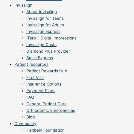
Invisalign
About Invisalign
Invisalign for Teens
Invisalign for Adults
Invisalign Express
iTero – Digital Impressions
Invisalign Costs
Diamond Plus Provider
Smile Express
Patient resources
Patient Rewards Hub
First Visit
Insurance Options
Payment Plans
FAQ
General Patient Care
Orthodontic Emergencies
Blog
Community
Fishbein Foundation