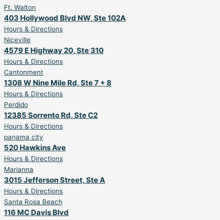
Ft. Walton
403 Hollywood Blvd NW, Ste 102A
Hours & Directions
Niceville
4579 E Highway 20, Ste 310
Hours & Directions
Cantonment
1308 W Nine Mile Rd, Ste 7 + 8
Hours & Directions
Perdido
12385 Sorrento Rd, Ste C2
Hours & Directions
panama city
520 Hawkins Ave
Hours & Directions
Marianna
3015 Jefferson Street, Ste A
Hours & Directions
Santa Rosa Beach
116 MC Davis Blvd