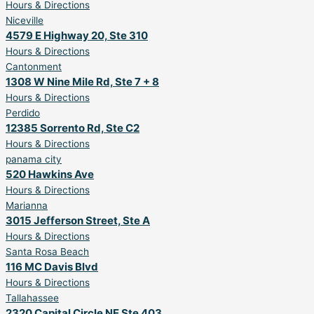
Hours & Directions
Niceville
4579 E Highway 20, Ste 310
Hours & Directions
Cantonment
1308 W Nine Mile Rd, Ste 7 + 8
Hours & Directions
Perdido
12385 Sorrento Rd, Ste C2
Hours & Directions
panama city
520 Hawkins Ave
Hours & Directions
Marianna
3015 Jefferson Street, Ste A
Hours & Directions
Santa Rosa Beach
116 MC Davis Blvd
Hours & Directions
Tallahassee
2320 Capital Circle NE Ste 403