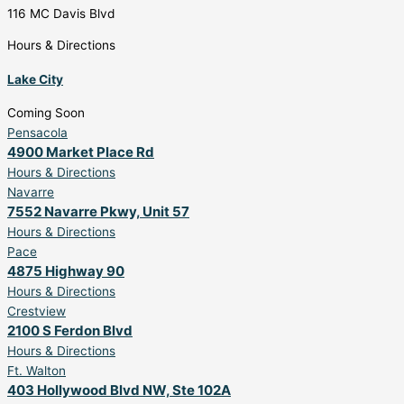
116 MC Davis Blvd
Hours & Directions
Lake City
Coming Soon
Pensacola
4900 Market Place Rd
Hours & Directions
Navarre
7552 Navarre Pkwy, Unit 57
Hours & Directions
Pace
4875 Highway 90
Hours & Directions
Crestview
2100 S Ferdon Blvd
Hours & Directions
Ft. Walton
403 Hollywood Blvd NW, Ste 102A