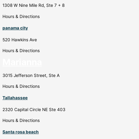
1308 W Nine Mile Rd, Ste 7 + 8
Hours & Directions
panama city
520 Hawkins Ave
Hours & Directions
Marianna
3015 Jefferson Street, Ste A
Hours & Directions
Tallahassee
2320 Capital Circle NE Ste 403
Hours & Directions
Santa rosa beach