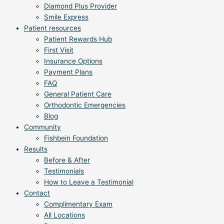
Diamond Plus Provider
Smile Express
Patient resources
Patient Rewards Hub
First Visit
Insurance Options
Payment Plans
FAQ
General Patient Care
Orthodontic Emergencies
Blog
Community
Fishbein Foundation
Results
Before & After
Testimonials
How to Leave a Testimonial
Contact
Complimentary Exam
All Locations