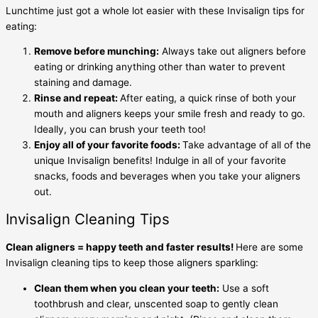
Lunchtime just got a whole lot easier with these
Invisalign tips for
eating
:
Remove before munching:
Always take out aligners before
eating or drinking anything other than water to prevent
staining and damage.
Rinse and repeat:
After eating, a quick rinse of both your
mouth and aligners keeps your smile fresh and ready to go.
Ideally, you can brush your teeth too!
Enjoy all of your favorite foods:
Take advantage of all of the
unique Invisalign benefits! Indulge in all of your favorite
snacks, foods and beverages when you take your aligners
out.
Invisalign Cleaning Tips
Clean aligners = happy teeth and faster results!
Here are some
Invisalign cleaning tips
to keep those aligners sparkling:
Clean them when you clean your teeth:
Use a soft
toothbrush and clear, unscented soap to gently clean