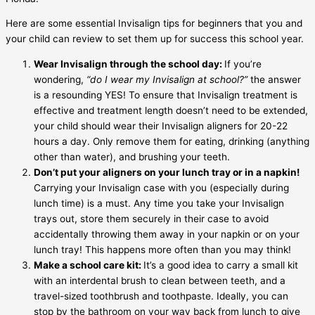
Here are some essential
Invisalign tips for beginners
that you and
your child can review to set them up for success this school year.
Wear Invisalign through the school day:
If you’re
wondering,
“
do I wear my Invisalign at school
?”
the answer
is a resounding YES! To ensure that Invisalign treatment is
effective and treatment length doesn’t need to be extended,
your child should wear their Invisalign aligners for 20-22
hours a day. Only remove them for eating, drinking (anything
other than water), and brushing your teeth.
Don’t put your aligners on your lunch tray or in a napkin!
Carrying your
Invisalign case
with you (especially during
lunch time) is a must. Any time you take your Invisalign
trays out, store them securely in their case to avoid
accidentally throwing them away in your napkin or on your
lunch tray! This happens more often than you may think!
Make a school care kit:
It’s a good idea to carry a small kit
with an interdental brush to clean between teeth, and a
travel-sized toothbrush and toothpaste. Ideally, you can
stop by the bathroom on your way back from lunch to give