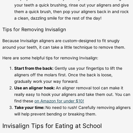
your teeth a quick brushing, rinse out your aligners and give
them a quick brush, then pop your aligners back in and rock
a clean, dazzling smile for the rest of the day!
Tips for Removing Invisalign
Because Invisalign aligners are custom-designed to fit snugly
around your teeth, it can take a little technique to remove them.
Here are some helpful
tips for removing Invisalign
:
Start from the back:
Gently use your fingertips to lift the
aligners off the molars first. Once the back is loose,
gradually work your way forward.
Use an aligner hook:
An aligner removal tool can make it
really easy to hook your aligners and take them out. You can
find these
on Amazon for under $10!
Take your time:
No need to rush! Carefully removing aligners
will help prevent bending or breaking them.
Invisalign Tips for Eating
at School