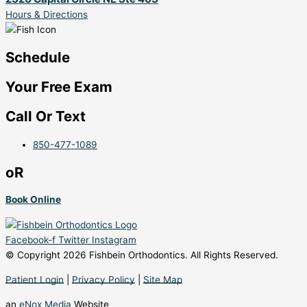
Hours & Directions
Schedule
Your Free Exam
Call Or Text
850-477-1089
oR
Book Online
Facebook-f
Twitter
Instagram
© Copyright 2026 Fishbein Orthodontics. All Rights Reserved.
Patient Login
|
Privacy Policy
|
Site Map
an
eNox Media
Website