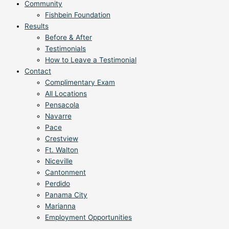
Community
Fishbein Foundation
Results
Before & After
Testimonials
How to Leave a Testimonial
Contact
Complimentary Exam
All Locations
Pensacola
Navarre
Pace
Crestview
Ft. Walton
Niceville
Cantonment
Perdido
Panama City
Marianna
Employment Opportunities