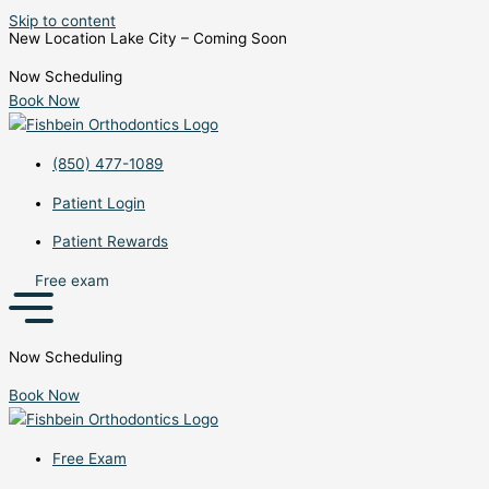
Skip to content
New Location Lake City – Coming Soon
Now Scheduling
Book Now
(850) 477-1089
Patient Login
Patient Rewards
Free exam
Now Scheduling
Book Now
Free Exam