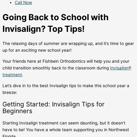
Call Now
Going Back to School with
Invisalign? Top Tips!
The relaxing days of summer are wrapping up, and it’s time to gear
up for an exciting new school year!
Your friends here at Fishbein Orthodontics will help you and your
child transition smoothly back to the classroom during
Invisalign®
treatment
.
Let’s dive in to the
best Invisalign tips
to make this school year a
breeze:
Getting Started:
Invisalign Tips for
Beginners
Starting Invisalign treatment
can seem daunting, but it doesn’t
have to be! You have a whole team supporting you in Northwest
Florida.