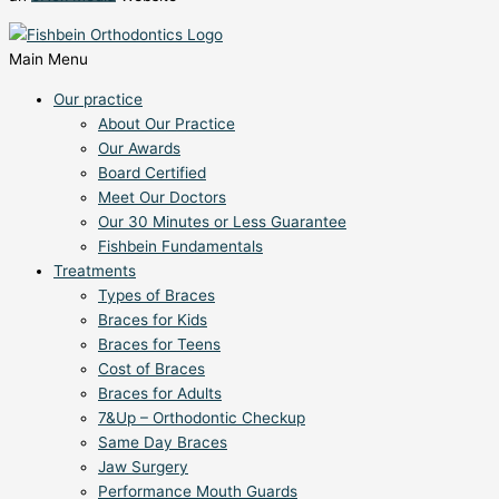
Main Menu
Our practice
About Our Practice
Our Awards
Board Certified
Meet Our Doctors
Our 30 Minutes or Less Guarantee
Fishbein Fundamentals
Treatments
Types of Braces
Braces for Kids
Braces for Teens
Cost of Braces
Braces for Adults
7&Up – Orthodontic Checkup
Same Day Braces
Jaw Surgery
Performance Mouth Guards