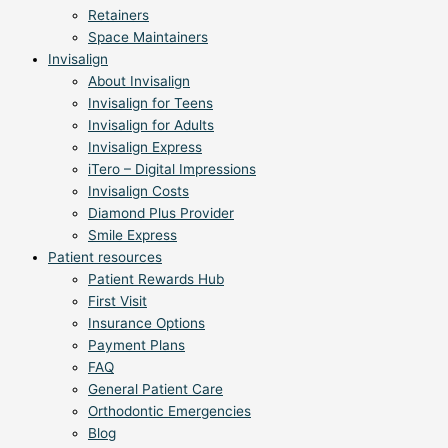
Retainers
Space Maintainers
Invisalign
About Invisalign
Invisalign for Teens
Invisalign for Adults
Invisalign Express
iTero – Digital Impressions
Invisalign Costs
Diamond Plus Provider
Smile Express
Patient resources
Patient Rewards Hub
First Visit
Insurance Options
Payment Plans
FAQ
General Patient Care
Orthodontic Emergencies
Blog