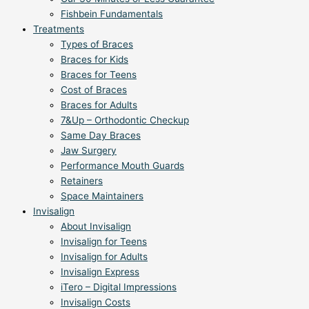
Fishbein Fundamentals
Treatments
Types of Braces
Braces for Kids
Braces for Teens
Cost of Braces
Braces for Adults
7&Up – Orthodontic Checkup
Same Day Braces
Jaw Surgery
Performance Mouth Guards
Retainers
Space Maintainers
Invisalign
About Invisalign
Invisalign for Teens
Invisalign for Adults
Invisalign Express
iTero – Digital Impressions
Invisalign Costs