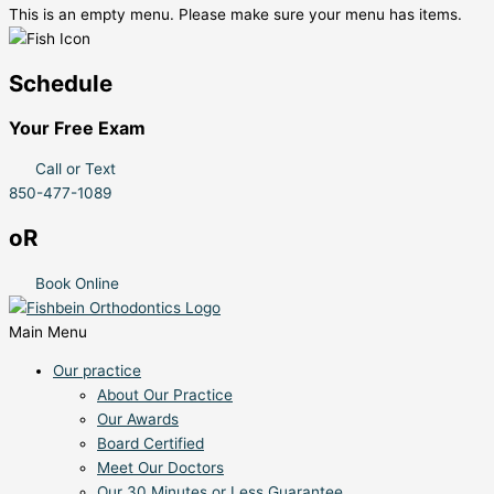
This is an empty menu. Please make sure your menu has items.
Schedule
Your Free Exam
Call or Text
850-477-1089
oR
Book Online
Main Menu
Our practice
About Our Practice
Our Awards
Board Certified
Meet Our Doctors
Our 30 Minutes or Less Guarantee