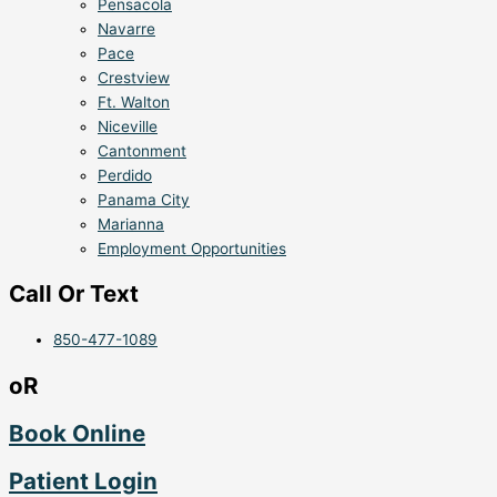
Pensacola
Navarre
Pace
Crestview
Ft. Walton
Niceville
Cantonment
Perdido
Panama City
Marianna
Employment Opportunities
Call Or Text
850-477-1089
oR
Book Online
Patient Login