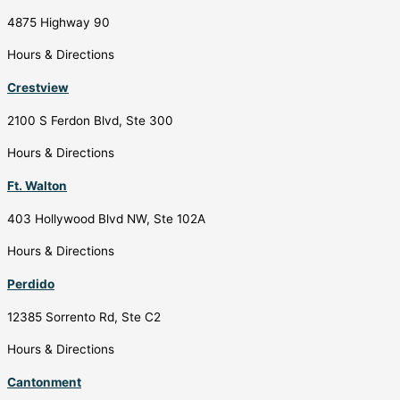
4875 Highway 90
Hours & Directions
Crestview
2100 S Ferdon Blvd, Ste 300
Hours & Directions
Ft. Walton
403 Hollywood Blvd NW, Ste 102A
Hours & Directions
Perdido
12385 Sorrento Rd, Ste C2
Hours & Directions
Cantonment