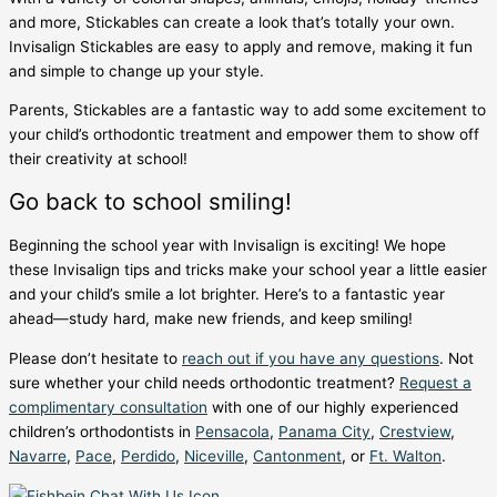
and more, Stickables can create a look that’s totally your own.
Invisalign Stickables are easy to apply and remove, making it fun
and simple to change up your style.
Parents, Stickables are a fantastic way to add some excitement to
your child’s orthodontic treatment and empower them to show off
their creativity at school!
Go back to school smiling!
Beginning the school year with Invisalign is exciting! We hope
these
Invisalign tips and tricks
make your school year a little easier
and your child’s smile a lot brighter. Here’s to a fantastic year
ahead—study hard, make new friends, and keep smiling!
Please don’t hesitate to
reach out if you have any questions
. Not
sure whether your child needs orthodontic treatment?
Request a
complimentary consultation
with one of our highly experienced
children’s orthodontists in
Pensacola
,
Panama City
,
Crestview
,
Navarre
,
Pace
,
Perdido
,
Niceville
,
Cantonment
,
or
Ft. Walton
.