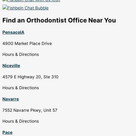
Find an Orthodontist Office Near You
PensacolA
4900 Market Place Drive
Hours & Directions
Niceville
4579 E Highway 20, Ste 310
Hours & Directions
Navarre
7552 Navarre Pkwy, Unit 57
Hours & Directions
Pace