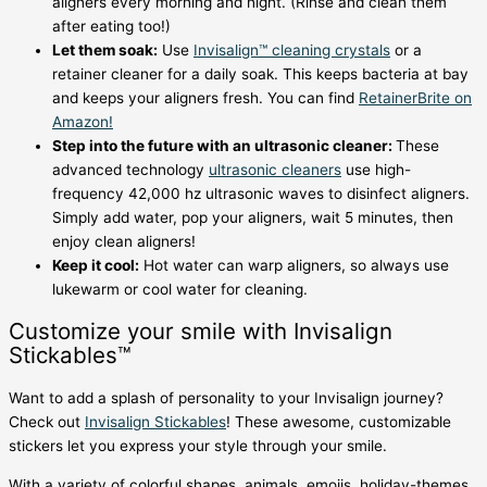
aligners every morning and night. (Rinse and clean them
after eating too!)
Let them soak:
Use
Invisalign™ cleaning crystals
or a
retainer cleaner for a daily soak. This keeps bacteria at bay
and keeps your aligners fresh. You can find
RetainerBrite on
Amazon!
Step into the future with an ultrasonic cleaner:
These
advanced technology
ultrasonic cleaners
use high-
frequency 42,000 hz ultrasonic waves to disinfect aligners.
Simply add water, pop your aligners, wait 5 minutes, then
enjoy clean aligners!
Keep it cool:
Hot water can warp aligners, so always use
lukewarm or cool water for cleaning.
Customize your smile with Invisalign
Stickables™
Want to add a splash of personality to your Invisalign journey?
Check out
Invisalign Stickables
! These awesome, customizable
stickers let you express your style through your smile.
With a variety of colorful shapes, animals, emojis, holiday-themes