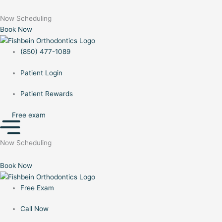
to
Menu
Menu
content
Now Scheduling
Book Now
(850) 477-1089
Patient Login
Patient Rewards
Free exam
Now Scheduling
Book Now
Free Exam
Call Now