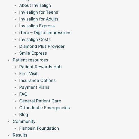
About Invisalign
Invisalign for Teens
Invisalign for Adults
Invisalign Express
iTero – Digital Impressions
Invisalign Costs
Diamond Plus Provider
Smile Express
Patient resources
Patient Rewards Hub
First Visit
Insurance Options
Payment Plans
FAQ
General Patient Care
Orthodontic Emergencies
Blog
Community
Fishbein Foundation
Results