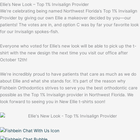
Ellie’s New Look – Top 1% Invisalign Provider
We’re celebrating being named Northwest Florida’s Top 1% Invisalign
Provider by giving our own Ellie a makeover decided by you––our
patients! The votes are in, and option C was by far your favorite look
for our Invisalign spokes-fish.
Everyone who voted for Ellie’s new look will be able to pick up the t-
shirt with the new design the next time you visit our office after
October 12th!
We’re incredibly proud to have patients that care as much as we do
about Ellie and what she stands for. It’s part of the reason why
Fishbein Orthodontics strives to serve you the best orthodontic care
possible as the Top 1% Invisalign provider in Northwest Florida. We
look forward to seeing you in New Ellie t-shirts soon!