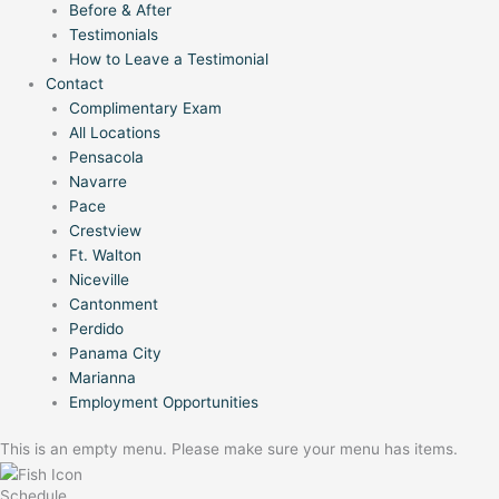
Before & After
Testimonials
How to Leave a Testimonial
Contact
Complimentary Exam
All Locations
Pensacola
Navarre
Pace
Crestview
Ft. Walton
Niceville
Cantonment
Perdido
Panama City
Marianna
Employment Opportunities
This is an empty menu. Please make sure your menu has items.
Schedule