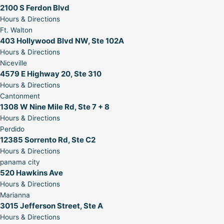
2100 S Ferdon Blvd
Hours & Directions
Ft. Walton
403 Hollywood Blvd NW, Ste 102A
Hours & Directions
Niceville
4579 E Highway 20, Ste 310
Hours & Directions
Cantonment
1308 W Nine Mile Rd, Ste 7 + 8
Hours & Directions
Perdido
12385 Sorrento Rd, Ste C2
Hours & Directions
panama city
520 Hawkins Ave
Hours & Directions
Marianna
3015 Jefferson Street, Ste A
Hours & Directions