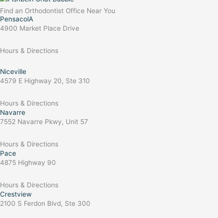
Find an Orthodontist Office Near You
PensacolA
4900 Market Place Drive
Hours & Directions
Niceville
4579 E Highway 20, Ste 310
Hours & Directions
Navarre
7552 Navarre Pkwy, Unit 57
Hours & Directions
Pace
4875 Highway 90
Hours & Directions
Crestview
2100 S Ferdon Blvd, Ste 300