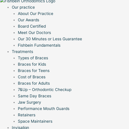
Our practice
About Our Practice
Our Awards
Board Certified
Meet Our Doctors
Our 30 Minutes or Less Guarantee
Fishbein Fundamentals
Treatments
Types of Braces
Braces for Kids
Braces for Teens
Cost of Braces
Braces for Adults
7&Up – Orthodontic Checkup
Same Day Braces
Jaw Surgery
Performance Mouth Guards
Retainers
Space Maintainers
Invisalign