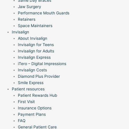
Same Day Braces
Jaw Surgery
Performance Mouth Guards
Retainers
Space Maintainers
Invisalign
About Invisalign
Invisalign for Teens
Invisalign for Adults
Invisalign Express
iTero – Digital Impressions
Invisalign Costs
Diamond Plus Provider
Smile Express
Patient resources
Patient Rewards Hub
First Visit
Insurance Options
Payment Plans
FAQ
General Patient Care