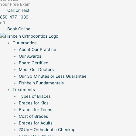
Your Free Exam
Call or Text
850-477-1089
oR
Book Online
Our practice
About Our Practice
Our Awards
Board Certified
Meet Our Doctors
Our 30 Minutes or Less Guarantee
Fishbein Fundamentals
Treatments
Types of Braces
Braces for Kids
Braces for Teens
Cost of Braces
Braces for Adults
7&Up – Orthodontic Checkup