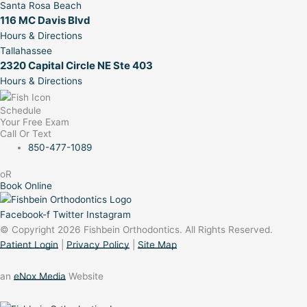
Santa Rosa Beach
116 MC Davis Blvd
Hours & Directions
Tallahassee
2320 Capital Circle NE Ste 403
Hours & Directions
Schedule
Your Free Exam
Call Or Text
850-477-1089
oR
Book Online
Facebook-f
Twitter
Instagram
© Copyright 2026 Fishbein Orthodontics. All Rights Reserved.
Patient Login
|
Privacy Policy
|
Site Map
an
eNox Media
Website