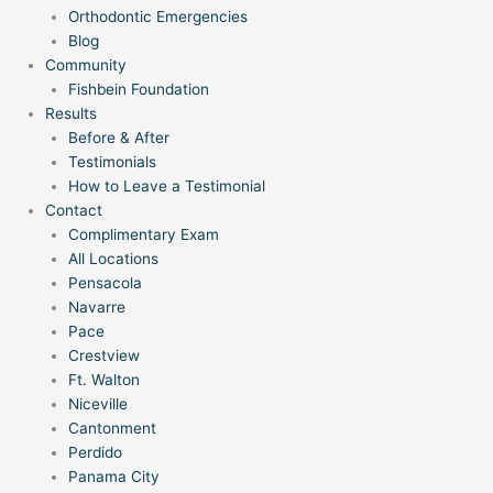
Orthodontic Emergencies
Blog
Community
Fishbein Foundation
Results
Before & After
Testimonials
How to Leave a Testimonial
Contact
Complimentary Exam
All Locations
Pensacola
Navarre
Pace
Crestview
Ft. Walton
Niceville
Cantonment
Perdido
Panama City