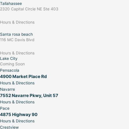
Tallahassee
2320 Capital Circle NE Ste 403
Hours & Directions
Santa rosa beach
116 MC Davis Blvd
Hours & Directions
Lake City
Coming Soon
Pensacola
4900 Market Place Rd
Hours & Directions
Navarre
7552 Navarre Pkwy, Unit 57
Hours & Directions
Pace
4875 Highway 90
Hours & Directions
Crestview