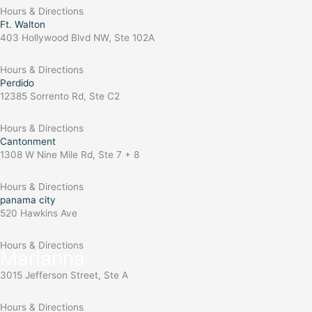
Hours & Directions
Ft. Walton
403 Hollywood Blvd NW, Ste 102A
Hours & Directions
Perdido
12385 Sorrento Rd, Ste C2
Hours & Directions
Cantonment
1308 W Nine Mile Rd, Ste 7 + 8
Hours & Directions
panama city
520 Hawkins Ave
Hours & Directions
Marianna
3015 Jefferson Street, Ste A
Hours & Directions