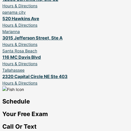
Hours & Directions
panama city
520 Hawkins Ave
Hours & Directions
Marianna
3015 Jefferson Street, Ste A
Hours & Directions
Santa Rosa Beach
116 MC Davis Blvd
Hours & Directions
Tallahassee
2320 Capital Circle NE Ste 403
Hours & Directions
Schedule
Your Free Exam
Call Or Text