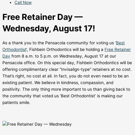
Call Now
Free Retainer Day —
Wednesday, August 17!
As a thank you to the Pensacola community for voting us ‘
Best
Orthodontist
‘, Fishbein Orthodontics will be holding a
Free Retainer
Day
from 8 a.m. to 5 p.m. on Wednesday, August 17 at our
Pensacola office. On this special day, Fishbein Orthodontics will be
offering complimentary clear “Invisalign-type” retainers at no cost.
That’s right, no cost at all. In fact, you do not even need to be an
existing patient. We believe in kindness, compassion, and
positivity. The only thing more important to us than giving back to
the community that voted us ‘Best Orthodontist’ is making our
patients smile.