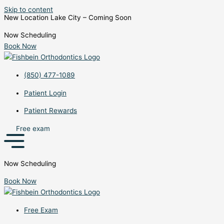
Skip to content
New Location Lake City – Coming Soon
Now Scheduling
Book Now
(850) 477-1089
Patient Login
Patient Rewards
Free exam
Now Scheduling
Book Now
Free Exam