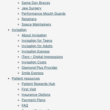
Same Day Braces
Jaw Surgery
Performance Mouth Guards
Retainers
Space Maintainers
Invisalign
About Invisalign
Invisalign for Teens
Invisalign for Adults
Invisalign Express
iTero – Digital Impressions
Invisalign Costs
Diamond Plus Provider
Smile Express
Patient resources
Patient Rewards Hub
First Visit
Insurance Options
Payment Plans
FAQ