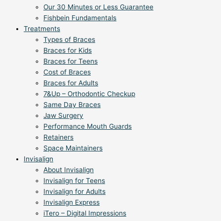
Our 30 Minutes or Less Guarantee
Fishbein Fundamentals
Treatments
Types of Braces
Braces for Kids
Braces for Teens
Cost of Braces
Braces for Adults
7&Up – Orthodontic Checkup
Same Day Braces
Jaw Surgery
Performance Mouth Guards
Retainers
Space Maintainers
Invisalign
About Invisalign
Invisalign for Teens
Invisalign for Adults
Invisalign Express
iTero – Digital Impressions