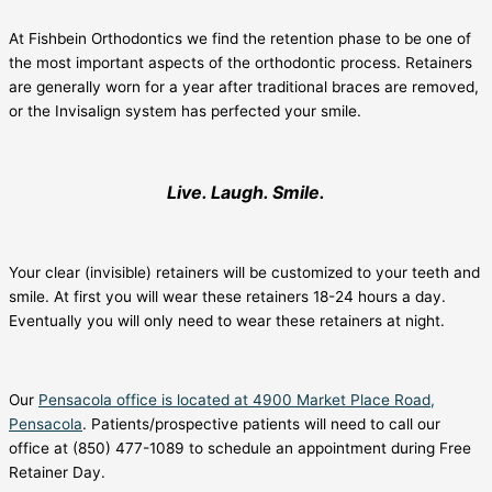
At Fishbein Orthodontics we find the retention phase to be one of
the most important aspects of the orthodontic process. Retainers
are generally worn for a year after traditional braces are removed,
or the Invisalign system has perfected your smile.
Live. Laugh. Smile.
Your clear (invisible) retainers will be customized to your teeth and
smile. At first you will wear these retainers 18-24 hours a day.
Eventually you will only need to wear these retainers at night.
Our
Pensacola office is located at 4900 Market Place Road,
Pensacola
. Patients/prospective patients will need to call our
office at (850) 477-1089 to schedule an appointment during Free
Retainer Day.