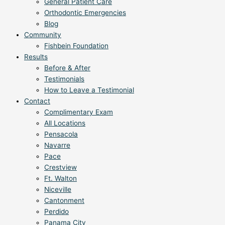
General Patient Care
Orthodontic Emergencies
Blog
Community
Fishbein Foundation
Results
Before & After
Testimonials
How to Leave a Testimonial
Contact
Complimentary Exam
All Locations
Pensacola
Navarre
Pace
Crestview
Ft. Walton
Niceville
Cantonment
Perdido
Panama City