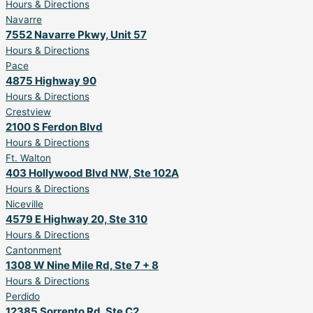
Hours & Directions
Navarre
7552 Navarre Pkwy, Unit 57
Hours & Directions
Pace
4875 Highway 90
Hours & Directions
Crestview
2100 S Ferdon Blvd
Hours & Directions
Ft. Walton
403 Hollywood Blvd NW, Ste 102A
Hours & Directions
Niceville
4579 E Highway 20, Ste 310
Hours & Directions
Cantonment
1308 W Nine Mile Rd, Ste 7 + 8
Hours & Directions
Perdido
12385 Sorrento Rd, Ste C2