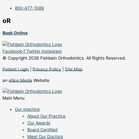
850-477-1089
oR
Book Online
Facebook-f
Twitter
Instagram
© Copyright 2026 Fishbein Orthodontics. All Rights Reserved.
Patient Login
|
Privacy Policy
|
Site Map
an
eNox Media
Website
Main Menu
Our practice
About Our Practice
Our Awards
Board Certified
Meet Our Doctors