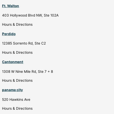
Ft. Walton
403 Hollywood Blvd NW, Ste 102A
Hours & Directions
Perdido
12385 Sorrento Rd, Ste C2
Hours & Directions
Cantonment
1308 W Nine Mile Rd, Ste 7 + 8
Hours & Directions
panama city
520 Hawkins Ave
Hours & Directions