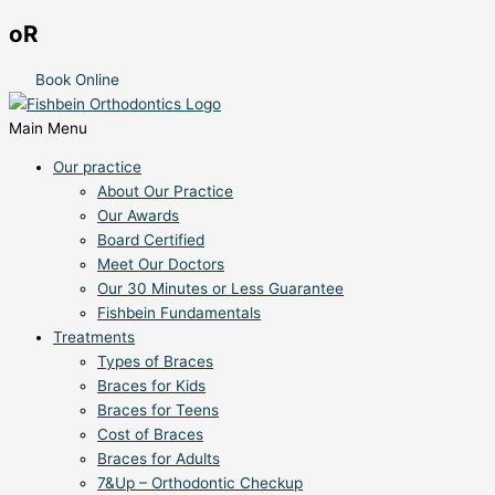
oR
Book Online
Main Menu
Our practice
About Our Practice
Our Awards
Board Certified
Meet Our Doctors
Our 30 Minutes or Less Guarantee
Fishbein Fundamentals
Treatments
Types of Braces
Braces for Kids
Braces for Teens
Cost of Braces
Braces for Adults
7&Up – Orthodontic Checkup