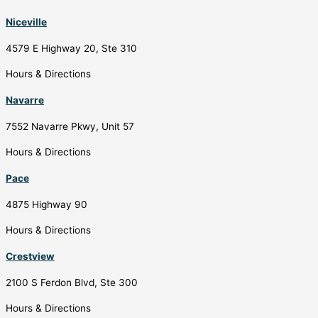
Niceville
4579 E Highway 20, Ste 310
Hours & Directions
Navarre
7552 Navarre Pkwy, Unit 57
Hours & Directions
Pace
4875 Highway 90
Hours & Directions
Crestview
2100 S Ferdon Blvd, Ste 300
Hours & Directions