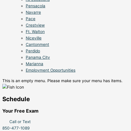
Pensacola
Navarre
Pace
Crestview
Ft. Walton
Niceville
Cantonment
Perdido
Panama City
Marianna
Employment Opportunities
This is an empty menu. Please make sure your menu has items.
Schedule
Your Free Exam
Call or Text
850-477-1089