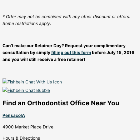
* Offer may not be combined with any other discount or offers.
Some restrictions apply.
Can’t make our Retainer Day? Request your complimentary
consultation by simply
filling out this form
before July 15, 2016
and you will still receive a free retainer!
Find an Orthodontist Office Near You
PensacolA
4900 Market Place Drive
Hours & Directions