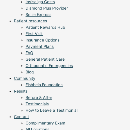
Invisalign Costs
Diamond Plus Provider
Smile Express
Patient resources
Patient Rewards Hub
First Visit
Insurance Options
Payment Plans
FAQ
General Patient Care
Orthodontic Emergencies
Blog
Community
Fishbein Foundation
Results
Before & After
Testimonials
How to Leave a Testimonial
Contact
Complimentary Exam
All Locations