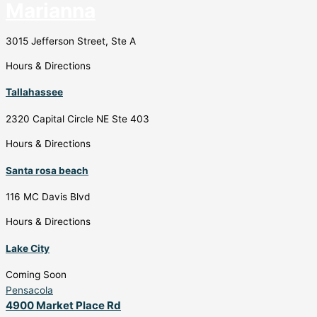
Marianna
3015 Jefferson Street, Ste A
Hours & Directions
Tallahassee
2320 Capital Circle NE Ste 403
Hours & Directions
Santa rosa beach
116 MC Davis Blvd
Hours & Directions
Lake City
Coming Soon
Pensacola
4900 Market Place Rd