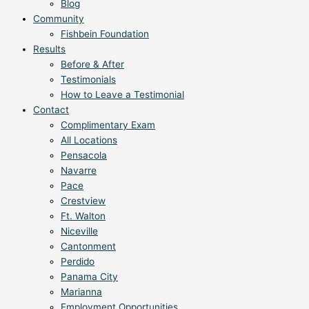
Blog
Community
Fishbein Foundation
Results
Before & After
Testimonials
How to Leave a Testimonial
Contact
Complimentary Exam
All Locations
Pensacola
Navarre
Pace
Crestview
Ft. Walton
Niceville
Cantonment
Perdido
Panama City
Marianna
Employment Opportunities