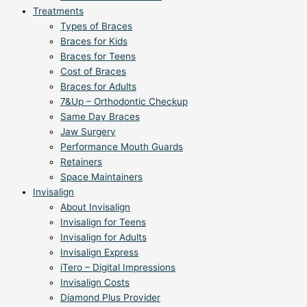
Treatments
Types of Braces
Braces for Kids
Braces for Teens
Cost of Braces
Braces for Adults
7&Up – Orthodontic Checkup
Same Day Braces
Jaw Surgery
Performance Mouth Guards
Retainers
Space Maintainers
Invisalign
About Invisalign
Invisalign for Teens
Invisalign for Adults
Invisalign Express
iTero – Digital Impressions
Invisalign Costs
Diamond Plus Provider