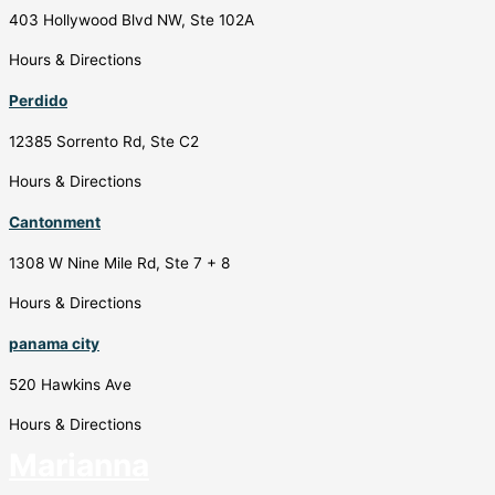
403 Hollywood Blvd NW, Ste 102A
Hours & Directions
Perdido
12385 Sorrento Rd, Ste C2
Hours & Directions
Cantonment
1308 W Nine Mile Rd, Ste 7 + 8
Hours & Directions
panama city
520 Hawkins Ave
Hours & Directions
Marianna