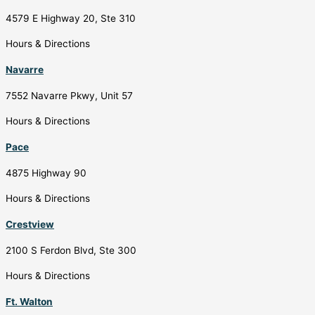
4579 E Highway 20, Ste 310
Hours & Directions
Navarre
7552 Navarre Pkwy, Unit 57
Hours & Directions
Pace
4875 Highway 90
Hours & Directions
Crestview
2100 S Ferdon Blvd, Ste 300
Hours & Directions
Ft. Walton