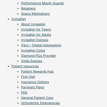
Performance Mouth Guards
Retainers
Space Maintainers
Invisalign
About Invisalign
Invisalign for Teens
Invisalign for Adults
Invisalign Express
iTero – Digital Impressions
Invisalign Costs
Diamond Plus Provider
Smile Express
Patient resources
Patient Rewards Hub
First Visit
Insurance Options
Payment Plans
FAQ
General Patient Care
Orthodontic Emergencies