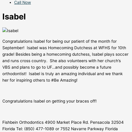
Call Now
Isabel
Congratulations Isabel for being our patient of the month for
September! Isabel was Homecoming Dutchess at WFHS for 10th
grade! Besides being a homecoming dutchess, Isabel plays soccer
and runs cross country. She also volunteers with her church’s
VBS and plans to go to UF…and possibly become a future
orthodontist! Isabel is truly an amazing individual and we thank
her for inspiring others to #Be Amazing!
Congratulations Isabel on getting your braces off!
Fishbein Orthodontics 4900 Market Place Rd. Pensacola 32504
Florida Tel: (850) 477-1089 or 7552 Navarre Parkway Florida