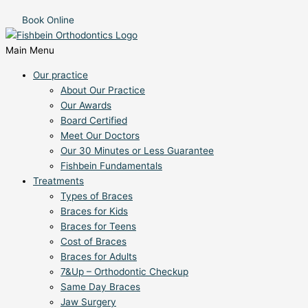
Book Online
Main Menu
Our practice
About Our Practice
Our Awards
Board Certified
Meet Our Doctors
Our 30 Minutes or Less Guarantee
Fishbein Fundamentals
Treatments
Types of Braces
Braces for Kids
Braces for Teens
Cost of Braces
Braces for Adults
7&Up – Orthodontic Checkup
Same Day Braces
Jaw Surgery