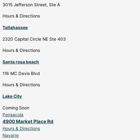
3015 Jefferson Street, Ste A
Hours & Directions
Tallahassee
2320 Capital Circle NE Ste 403
Hours & Directions
Santa rosa beach
116 MC Davis Blvd
Hours & Directions
Lake City
Coming Soon
Pensacola
4900 Market Place Rd
Hours & Directions
Navarre