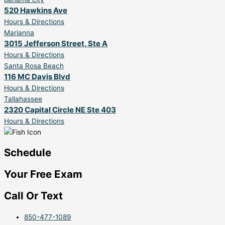
520 Hawkins Ave
Hours & Directions
Marianna
3015 Jefferson Street, Ste A
Hours & Directions
Santa Rosa Beach
116 MC Davis Blvd
Hours & Directions
Tallahassee
2320 Capital Circle NE Ste 403
Hours & Directions
Schedule
Your Free Exam
Call Or Text
850-477-1089