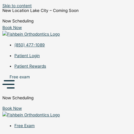
Skip to content
New Location Lake City – Coming Soon
Now Scheduling
Book Now
(850) 477-1089
Patient Login
Patient Rewards
Free exam
Now Scheduling
Book Now
Free Exam