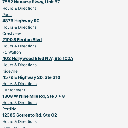
7552 Navarre Pkwy, Unit 57
Hours & Directions
Pace
4875 Highway 90
Hours & Directions
Crestview
2100 S Ferdon Blvd
Hours & Directions
Ft. Walton
403 Hollywood Blvd NW, Ste 102A
Hours & Directions
Niceville
4579 E Highway 20, Ste 310
Hours & Directions
Cantonment
1308 W Nine Mile Rd, Ste 7 + 8
Hours & Directions
Perdido
12385 Sorrento Rd, Ste C2
Hours & Directions
panama city