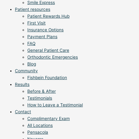
Smile Express
Patient resources
Patient Rewards Hub
First Visit
Insurance Options
Payment Plans
FAQ
General Patient Care
Orthodontic Emergencies
Blog
Community
Fishbein Foundation
Results
Before & After
Testimonials
How to Leave a Testimonial
Contact
Complimentary Exam
All Locations
Pensacola
Navarre