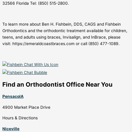
32566 Florida Tel: (850) 515-2800.
To learn more about Ben H. Fishbein, DDS, CAGS and Fishbein
Orthodontics and the orthodontic treatment available for children,
teens, and adults using braces, Invisalign, and InBrace, please
visit: https://emeraldcoastbraces.com or call (850) 477-1089.
Find an Orthodontist Office Near You
PensacolA
4900 Market Place Drive
Hours & Directions
Niceville