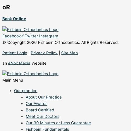
oR
Book Online
Facebook-f
Twitter
Instagram
© Copyright 2026 Fishbein Orthodontics. All Rights Reserved.
Patient Login
|
Privacy Policy
|
Site Map
an
eNox Media
Website
Main Menu
Our practice
About Our Practice
Our Awards
Board Certified
Meet Our Doctors
Our 30 Minutes or Less Guarantee
Fishbein Fundamentals