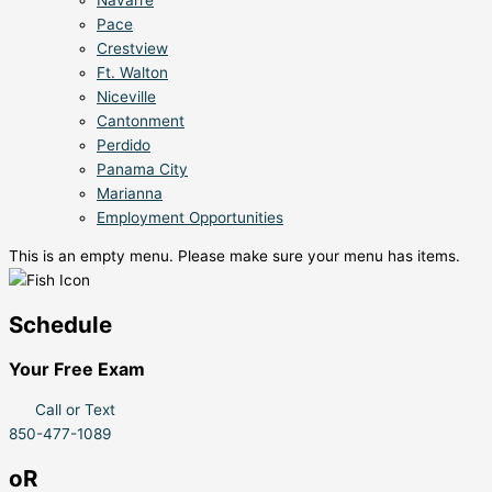
Pace
Crestview
Ft. Walton
Niceville
Cantonment
Perdido
Panama City
Marianna
Employment Opportunities
This is an empty menu. Please make sure your menu has items.
Schedule
Your Free Exam
Call or Text
850-477-1089
oR