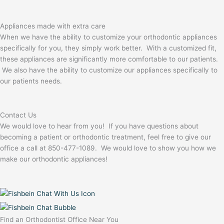
Appliances made with extra care
When we have the ability to customize your orthodontic appliances
specifically for you, they simply work better. With a customized fit,
these appliances are significantly more comfortable to our patients.
We also have the ability to customize our appliances specifically to
our patients needs.
Contact Us
We would love to hear from you! If you have questions about
becoming a patient or orthodontic treatment, feel free to give our
office a call at 850-477-1089. We would love to show you how we
make our orthodontic appliances!
Find an Orthodontist Office Near You