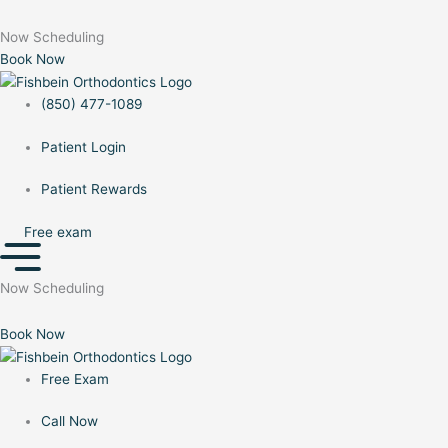
to
Menu
Menu
content
Now Scheduling
Book Now
(850) 477-1089
Patient Login
Patient Rewards
Free exam
Now Scheduling
Book Now
Free Exam
Call Now