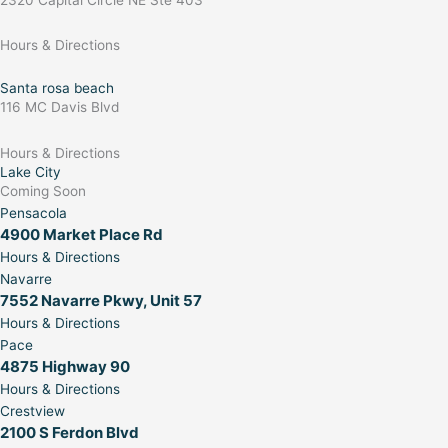
Hours & Directions
Santa rosa beach
116 MC Davis Blvd
Hours & Directions
Lake City
Coming Soon
Pensacola
4900 Market Place Rd
Hours & Directions
Navarre
7552 Navarre Pkwy, Unit 57
Hours & Directions
Pace
4875 Highway 90
Hours & Directions
Crestview
2100 S Ferdon Blvd