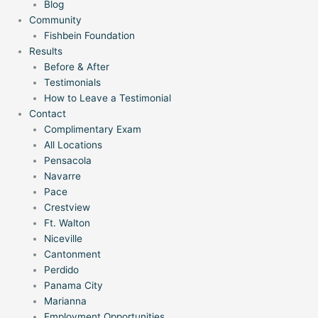
Blog
Community
Fishbein Foundation
Results
Before & After
Testimonials
How to Leave a Testimonial
Contact
Complimentary Exam
All Locations
Pensacola
Navarre
Pace
Crestview
Ft. Walton
Niceville
Cantonment
Perdido
Panama City
Marianna
Employment Opportunities