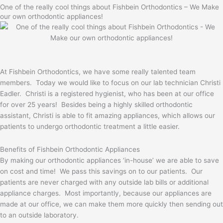
One of the really cool things about Fishbein Orthodontics – We Make
our own orthodontic appliances!
At Fishbein Orthodontics, we have some really talented team
members. Today we would like to focus on our lab technician Christi
Eadler. Christi is a registered hygienist, who has been at our office
for over 25 years! Besides being a highly skilled orthodontic
assistant, Christi is able to fit amazing appliances, which allows our
patients to undergo orthodontic treatment a little easier.
Benefits of Fishbein Orthodontic Appliances
By making our orthodontic appliances ‘in-house’ we are able to save
on cost and time! We pass this savings on to our patients. Our
patients are never charged with any outside lab bills or additional
appliance charges. Most importantly, because our appliances are
made at our office, we can make them more quickly then sending out
to an outside laboratory.