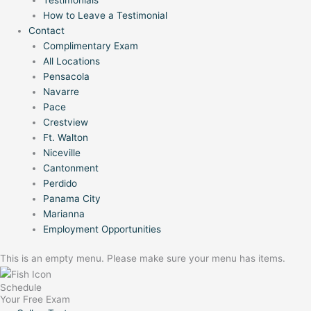
How to Leave a Testimonial
Contact
Complimentary Exam
All Locations
Pensacola
Navarre
Pace
Crestview
Ft. Walton
Niceville
Cantonment
Perdido
Panama City
Marianna
Employment Opportunities
This is an empty menu. Please make sure your menu has items.
Schedule
Your Free Exam