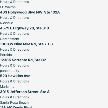
Hours & Directions
Ft. Walton
403 Hollywood Blvd NW, Ste 102A
Hours & Directions
Niceville
4579 E Highway 20, Ste 310
Hours & Directions
Cantonment
1308 W Nine Mile Rd, Ste 7 + 8
Hours & Directions
Perdido
12385 Sorrento Rd, Ste C2
Hours & Directions
panama city
520 Hawkins Ave
Hours & Directions
Marianna
3015 Jefferson Street, Ste A
Hours & Directions
Santa Rosa Beach
116 MC Davis Blvd