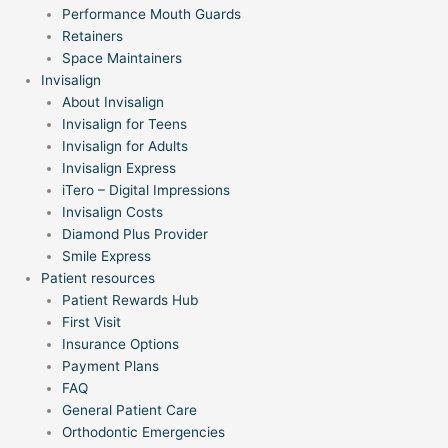
Performance Mouth Guards
Retainers
Space Maintainers
Invisalign
About Invisalign
Invisalign for Teens
Invisalign for Adults
Invisalign Express
iTero – Digital Impressions
Invisalign Costs
Diamond Plus Provider
Smile Express
Patient resources
Patient Rewards Hub
First Visit
Insurance Options
Payment Plans
FAQ
General Patient Care
Orthodontic Emergencies