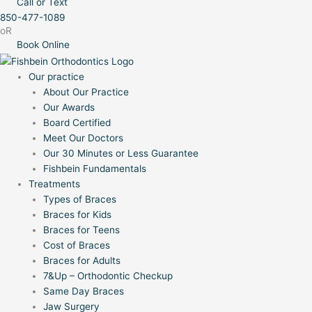
Call or Text
850-477-1089
oR
Book Online
Our practice
About Our Practice
Our Awards
Board Certified
Meet Our Doctors
Our 30 Minutes or Less Guarantee
Fishbein Fundamentals
Treatments
Types of Braces
Braces for Kids
Braces for Teens
Cost of Braces
Braces for Adults
7&Up – Orthodontic Checkup
Same Day Braces
Jaw Surgery