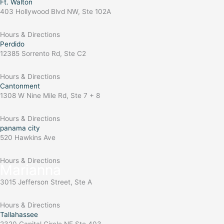
Ft. Walton
403 Hollywood Blvd NW, Ste 102A
Hours & Directions
Perdido
12385 Sorrento Rd, Ste C2
Hours & Directions
Cantonment
1308 W Nine Mile Rd, Ste 7 + 8
Hours & Directions
panama city
520 Hawkins Ave
Hours & Directions
Marianna
3015 Jefferson Street, Ste A
Hours & Directions
Tallahassee
2320 Capital Circle NE Ste 403