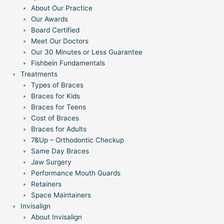
About Our Practice
Our Awards
Board Certified
Meet Our Doctors
Our 30 Minutes or Less Guarantee
Fishbein Fundamentals
Treatments
Types of Braces
Braces for Kids
Braces for Teens
Cost of Braces
Braces for Adults
7&Up – Orthodontic Checkup
Same Day Braces
Jaw Surgery
Performance Mouth Guards
Retainers
Space Maintainers
Invisalign
About Invisalign