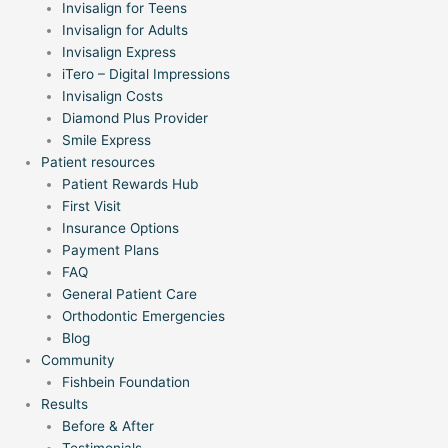
Invisalign for Teens
Invisalign for Adults
Invisalign Express
iTero – Digital Impressions
Invisalign Costs
Diamond Plus Provider
Smile Express
Patient resources
Patient Rewards Hub
First Visit
Insurance Options
Payment Plans
FAQ
General Patient Care
Orthodontic Emergencies
Blog
Community
Fishbein Foundation
Results
Before & After
Testimonials