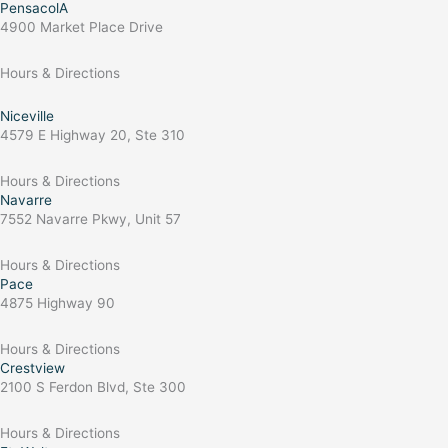
PensacolA
4900 Market Place Drive
Hours & Directions
Niceville
4579 E Highway 20, Ste 310
Hours & Directions
Navarre
7552 Navarre Pkwy, Unit 57
Hours & Directions
Pace
4875 Highway 90
Hours & Directions
Crestview
2100 S Ferdon Blvd, Ste 300
Hours & Directions