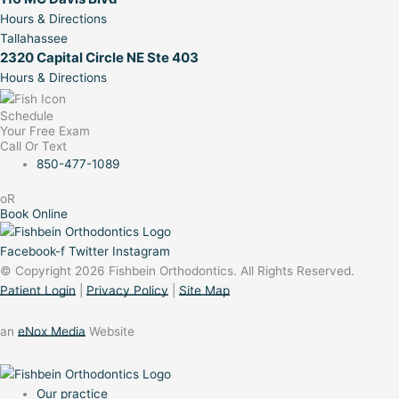
Hours & Directions
Tallahassee
2320 Capital Circle NE Ste 403
Hours & Directions
Schedule
Your Free Exam
Call Or Text
850-477-1089
oR
Book Online
Facebook-f
Twitter
Instagram
© Copyright 2026 Fishbein Orthodontics. All Rights Reserved.
Patient Login
|
Privacy Policy
|
Site Map
an
eNox Media
Website
Our practice