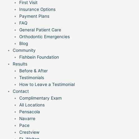
First Visit
Insurance Options
Payment Plans
FAQ
General Patient Care
Orthodontic Emergencies
Blog
Community
Fishbein Foundation
Results
Before & After
Testimonials
How to Leave a Testimonial
Contact
Complimentary Exam
All Locations
Pensacola
Navarre
Pace
Crestview
Ft. Walton