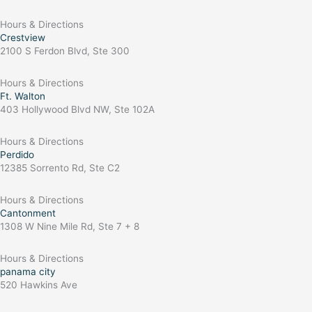
Hours & Directions
Crestview
2100 S Ferdon Blvd, Ste 300
Hours & Directions
Ft. Walton
403 Hollywood Blvd NW, Ste 102A
Hours & Directions
Perdido
12385 Sorrento Rd, Ste C2
Hours & Directions
Cantonment
1308 W Nine Mile Rd, Ste 7 + 8
Hours & Directions
panama city
520 Hawkins Ave