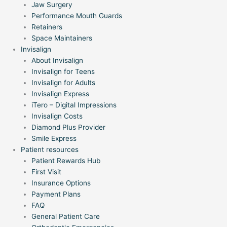
Jaw Surgery
Performance Mouth Guards
Retainers
Space Maintainers
Invisalign
About Invisalign
Invisalign for Teens
Invisalign for Adults
Invisalign Express
iTero – Digital Impressions
Invisalign Costs
Diamond Plus Provider
Smile Express
Patient resources
Patient Rewards Hub
First Visit
Insurance Options
Payment Plans
FAQ
General Patient Care