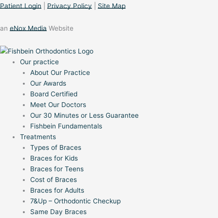
Patient Login
|
Privacy Policy
|
Site Map
an
eNox Media
Website
Our practice
About Our Practice
Our Awards
Board Certified
Meet Our Doctors
Our 30 Minutes or Less Guarantee
Fishbein Fundamentals
Treatments
Types of Braces
Braces for Kids
Braces for Teens
Cost of Braces
Braces for Adults
7&Up – Orthodontic Checkup
Same Day Braces