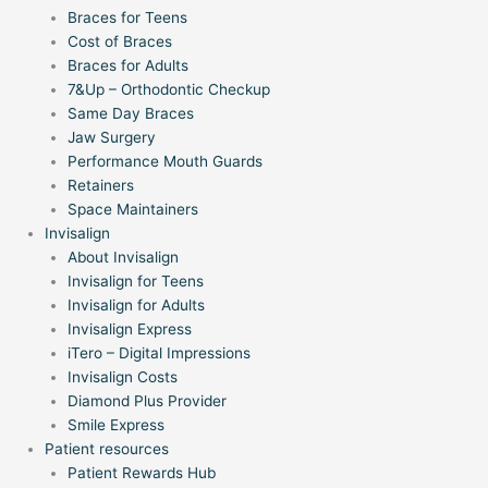
Braces for Teens
Cost of Braces
Braces for Adults
7&Up – Orthodontic Checkup
Same Day Braces
Jaw Surgery
Performance Mouth Guards
Retainers
Space Maintainers
Invisalign
About Invisalign
Invisalign for Teens
Invisalign for Adults
Invisalign Express
iTero – Digital Impressions
Invisalign Costs
Diamond Plus Provider
Smile Express
Patient resources
Patient Rewards Hub