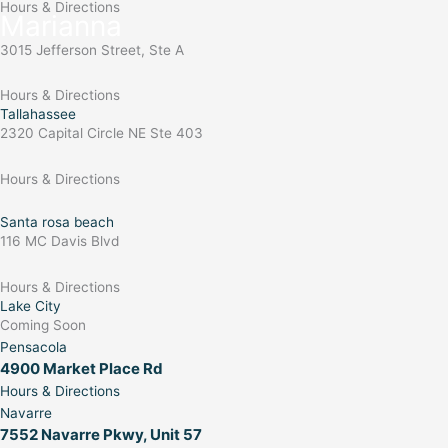
Hours & Directions
Marianna
3015 Jefferson Street, Ste A
Hours & Directions
Tallahassee
2320 Capital Circle NE Ste 403
Hours & Directions
Santa rosa beach
116 MC Davis Blvd
Hours & Directions
Lake City
Coming Soon
Pensacola
4900 Market Place Rd
Hours & Directions
Navarre
7552 Navarre Pkwy, Unit 57