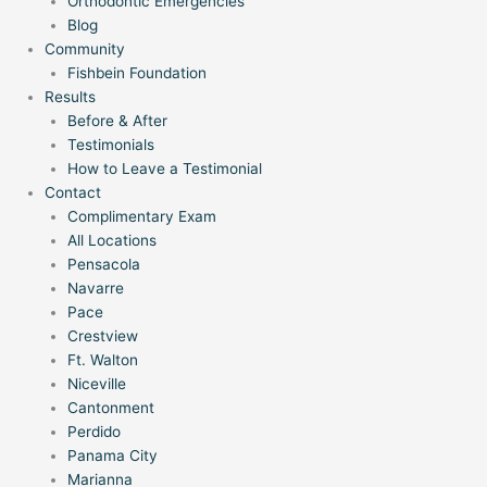
Orthodontic Emergencies
Blog
Community
Fishbein Foundation
Results
Before & After
Testimonials
How to Leave a Testimonial
Contact
Complimentary Exam
All Locations
Pensacola
Navarre
Pace
Crestview
Ft. Walton
Niceville
Cantonment
Perdido
Panama City
Marianna