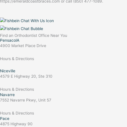
https://emeraldcoastbraces.com or call (850) 477-1089.
Find an Orthodontist Office Near You
PensacolA
4900 Market Place Drive
Hours & Directions
Niceville
4579 E Highway 20, Ste 310
Hours & Directions
Navarre
7552 Navarre Pkwy, Unit 57
Hours & Directions
Pace
4875 Highway 90