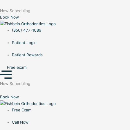
to
Menu
Menu
content
Now Scheduling
Book Now
(850) 477-1089
Patient Login
Patient Rewards
Free exam
Now Scheduling
Book Now
Free Exam
Call Now