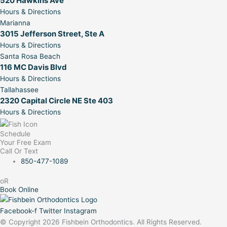
520 Hawkins Ave
Hours & Directions
Marianna
3015 Jefferson Street, Ste A
Hours & Directions
Santa Rosa Beach
116 MC Davis Blvd
Hours & Directions
Tallahassee
2320 Capital Circle NE Ste 403
Hours & Directions
Schedule
Your Free Exam
Call Or Text
850-477-1089
oR
Book Online
Facebook-f
Twitter
Instagram
© Copyright 2026 Fishbein Orthodontics. All Rights Reserved.