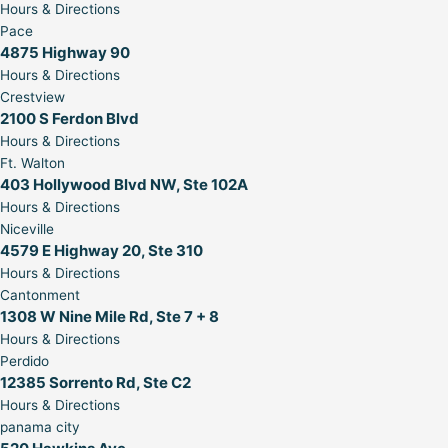
Hours & Directions
Pace
4875 Highway 90
Hours & Directions
Crestview
2100 S Ferdon Blvd
Hours & Directions
Ft. Walton
403 Hollywood Blvd NW, Ste 102A
Hours & Directions
Niceville
4579 E Highway 20, Ste 310
Hours & Directions
Cantonment
1308 W Nine Mile Rd, Ste 7 + 8
Hours & Directions
Perdido
12385 Sorrento Rd, Ste C2
Hours & Directions
panama city