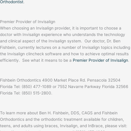
Orthodontist
.
Premier Provider of Invisalign
When choosing an Invisalign provider, it is important to choose a
doctor with Invisalign experience who understands the technology
and clinical aspect of the Invisalign system. Our doctor, Dr. Ben
Fishbein, currently lectures on a number of Invisalign topics including
the Invisalign clincheck software and how to achieve optimal results
efficiently. See what it means to be a
Premier Provider of Invisalign
.
Fishbein Orthodontics 4900 Market Place Rd. Pensacola 32504
Florida Tel: (850) 477-1089 or 7552 Navarre Parkway Florida 32566
Florida Tel: (850) 515-2800.
To learn more about Ben H. Fishbein, DDS, CAGS and Fishbein
Orthodontics and the orthodontic treatment available for children,
teens, and adults using braces, Invisalign, and InBrace, please visit: