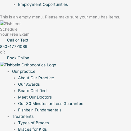
Employment Opportunities
This is an empty menu. Please make sure your menu has items.
Schedule
Your Free Exam
Call or Text
850-477-1089
oR
Book Online
Our practice
About Our Practice
Our Awards
Board Certified
Meet Our Doctors
Our 30 Minutes or Less Guarantee
Fishbein Fundamentals
Treatments
Types of Braces
Braces for Kids