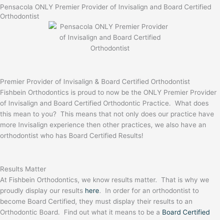
Pensacola ONLY Premier Provider of Invisalign and Board Certified
Orthodontist
Premier Provider of Invisalign & Board Certified Orthodontist
Fishbein Orthodontics is proud to now be the ONLY Premier Provider
of Invisalign and Board Certified Orthodontic Practice. What does
this mean to you? This means that not only does our practice have
more Invisalign experience then other practices, we also have an
orthodontist who has Board Certified Results!
Results Matter
At Fishbein Orthodontics, we know results matter. That is why we
proudly display our results
here
. In order for an orthodontist to
become Board Certified, they must display their results to an
Orthodontic Board. Find out what it means to be a
Board Certified