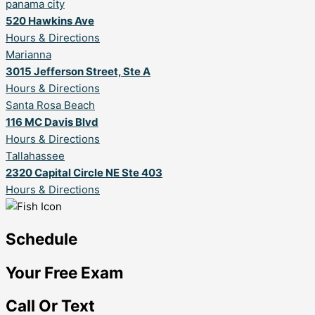
panama city
520 Hawkins Ave
Hours & Directions
Marianna
3015 Jefferson Street, Ste A
Hours & Directions
Santa Rosa Beach
116 MC Davis Blvd
Hours & Directions
Tallahassee
2320 Capital Circle NE Ste 403
Hours & Directions
Schedule
Your Free Exam
Call Or Text