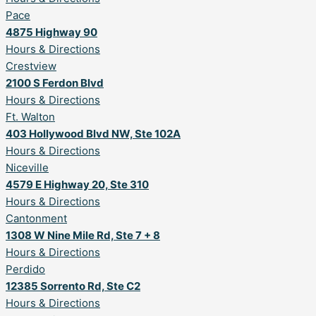
Pace
4875 Highway 90
Hours & Directions
Crestview
2100 S Ferdon Blvd
Hours & Directions
Ft. Walton
403 Hollywood Blvd NW, Ste 102A
Hours & Directions
Niceville
4579 E Highway 20, Ste 310
Hours & Directions
Cantonment
1308 W Nine Mile Rd, Ste 7 + 8
Hours & Directions
Perdido
12385 Sorrento Rd, Ste C2
Hours & Directions