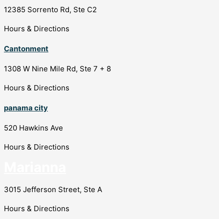
12385 Sorrento Rd, Ste C2
Hours & Directions
Cantonment
1308 W Nine Mile Rd, Ste 7 + 8
Hours & Directions
panama city
520 Hawkins Ave
Hours & Directions
Marianna
3015 Jefferson Street, Ste A
Hours & Directions