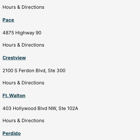
Hours & Directions
Pace
4875 Highway 90
Hours & Directions
Crestview
2100 S Ferdon Blvd, Ste 300
Hours & Directions
Ft. Walton
403 Hollywood Blvd NW, Ste 102A
Hours & Directions
Perdido