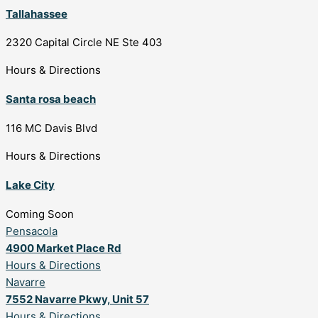
Tallahassee
2320 Capital Circle NE Ste 403
Hours & Directions
Santa rosa beach
116 MC Davis Blvd
Hours & Directions
Lake City
Coming Soon
Pensacola
4900 Market Place Rd
Hours & Directions
Navarre
7552 Navarre Pkwy, Unit 57
Hours & Directions