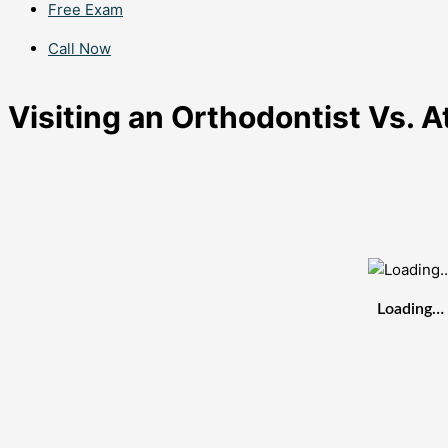
Free Exam
Call Now
Visiting an Orthodontist Vs. 
Loading…