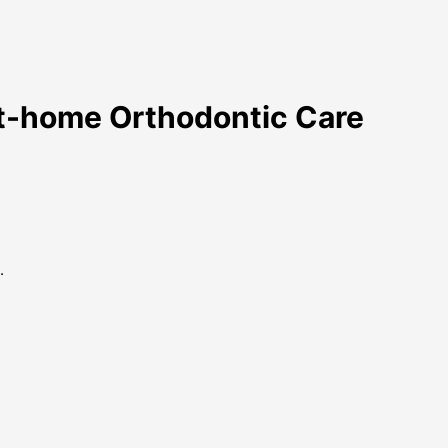
At-home Orthodontic Care