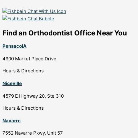
Find an Orthodontist Office Near You
PensacolA
4900 Market Place Drive
Hours & Directions
Niceville
4579 E Highway 20, Ste 310
Hours & Directions
Navarre
7552 Navarre Pkwy, Unit 57