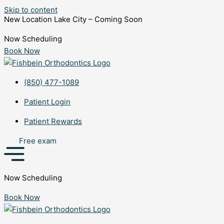
Skip to content
New Location Lake City – Coming Soon
Now Scheduling
Book Now
(850) 477-1089
Patient Login
Patient Rewards
Free exam
Now Scheduling
Book Now