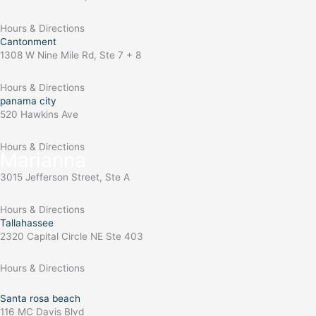
Hours & Directions
Cantonment
1308 W Nine Mile Rd, Ste 7 + 8
Hours & Directions
panama city
520 Hawkins Ave
Hours & Directions
Marianna
3015 Jefferson Street, Ste A
Hours & Directions
Tallahassee
2320 Capital Circle NE Ste 403
Hours & Directions
Santa rosa beach
116 MC Davis Blvd