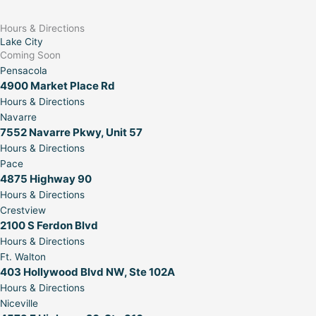
Hours & Directions
Lake City
Coming Soon
Pensacola
4900 Market Place Rd
Hours & Directions
Navarre
7552 Navarre Pkwy, Unit 57
Hours & Directions
Pace
4875 Highway 90
Hours & Directions
Crestview
2100 S Ferdon Blvd
Hours & Directions
Ft. Walton
403 Hollywood Blvd NW, Ste 102A
Hours & Directions
Niceville