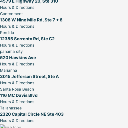
4579 E Highway 20, Ste 310
Hours & Directions
Cantonment
1308 W Nine Mile Rd, Ste 7 + 8
Hours & Directions
Perdido
12385 Sorrento Rd, Ste C2
Hours & Directions
panama city
520 Hawkins Ave
Hours & Directions
Marianna
3015 Jefferson Street, Ste A
Hours & Directions
Santa Rosa Beach
116 MC Davis Blvd
Hours & Directions
Tallahassee
2320 Capital Circle NE Ste 403
Hours & Directions