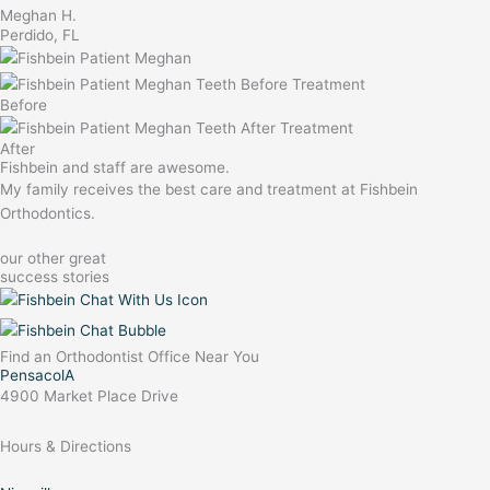
Meghan H.
Perdido, FL
Before
After
Fishbein and staff are awesome.
My family receives the best care and treatment at Fishbein
Orthodontics.
our other great
success stories
Find an Orthodontist Office Near You
PensacolA
4900 Market Place Drive
Hours & Directions