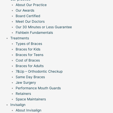
About Our Practice
Our Awards
Board Certified
Meet Our Doctors
Our 30 Minutes or Less Guarantee
Fishbein Fundamentals
Treatments
Types of Braces
Braces for Kids
Braces for Teens
Cost of Braces
Braces for Adults
7&Up – Orthodontic Checkup
Same Day Braces
Jaw Surgery
Performance Mouth Guards
Retainers
Space Maintainers
Invisalign
About Invisalign