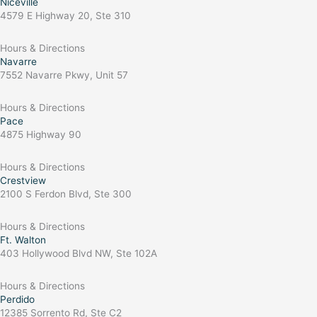
Niceville
4579 E Highway 20, Ste 310
Hours & Directions
Navarre
7552 Navarre Pkwy, Unit 57
Hours & Directions
Pace
4875 Highway 90
Hours & Directions
Crestview
2100 S Ferdon Blvd, Ste 300
Hours & Directions
Ft. Walton
403 Hollywood Blvd NW, Ste 102A
Hours & Directions
Perdido
12385 Sorrento Rd, Ste C2