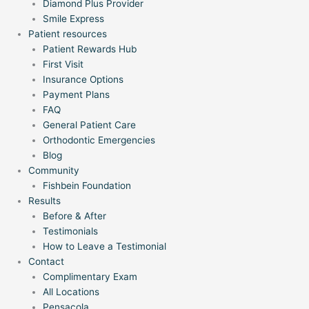
Diamond Plus Provider
Smile Express
Patient resources
Patient Rewards Hub
First Visit
Insurance Options
Payment Plans
FAQ
General Patient Care
Orthodontic Emergencies
Blog
Community
Fishbein Foundation
Results
Before & After
Testimonials
How to Leave a Testimonial
Contact
Complimentary Exam
All Locations
Pensacola