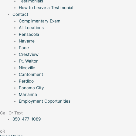
Testimonials
How to Leave a Testimonial
Contact
Complimentary Exam
All Locations
Pensacola
Navarre
Pace
Crestview
Ft. Walton
Niceville
Cantonment
Perdido
Panama City
Marianna
Employment Opportunities
Call Or Text
850-477-1089
oR