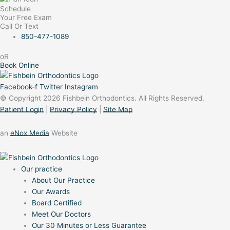
Schedule
Your Free Exam
Call Or Text
850-477-1089
oR
Book Online
Facebook-f
Twitter
Instagram
© Copyright 2026 Fishbein Orthodontics. All Rights Reserved.
Patient Login
|
Privacy Policy
|
Site Map
an
eNox Media
Website
Our practice
About Our Practice
Our Awards
Board Certified
Meet Our Doctors
Our 30 Minutes or Less Guarantee