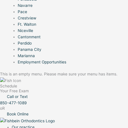
Navarre
Pace
Crestview
Ft. Walton
Niceville
Cantonment
Perdido
Panama City
Marianna
Employment Opportunities
This is an empty menu. Please make sure your menu has items.
Schedule
Your Free Exam
Call or Text
850-477-1089
oR
Book Online
Our practice