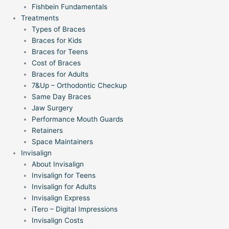
Fishbein Fundamentals
Treatments
Types of Braces
Braces for Kids
Braces for Teens
Cost of Braces
Braces for Adults
7&Up – Orthodontic Checkup
Same Day Braces
Jaw Surgery
Performance Mouth Guards
Retainers
Space Maintainers
Invisalign
About Invisalign
Invisalign for Teens
Invisalign for Adults
Invisalign Express
iTero – Digital Impressions
Invisalign Costs