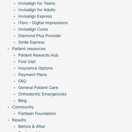
Invisalign for Teens
Invisalign for Adults
Invisalign Express
iTero – Digital Impressions
Invisalign Costs
Diamond Plus Provider
Smile Express
Patient resources
Patient Rewards Hub
First Visit
Insurance Options
Payment Plans
FAQ
General Patient Care
Orthodontic Emergencies
Blog
Community
Fishbein Foundation
Results
Before & After