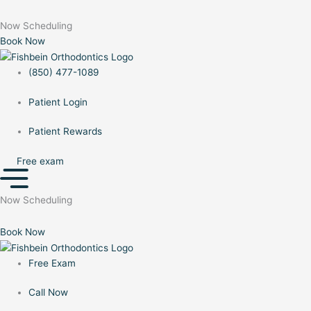
to
Menu
Menu
content
Now Scheduling
Book Now
(850) 477-1089
Patient Login
Patient Rewards
Free exam
Now Scheduling
Book Now
Free Exam
Call Now