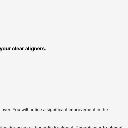
our clear aligners.
 over. You will notice a significant improvement in the
rates during an orthodontic treatment. Though your treatment