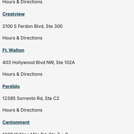
Hours & Directions
Crestview
2100 S Ferdon Blvd, Ste 300
Hours & Directions
Ft. Walton
403 Hollywood Blvd NW, Ste 102A
Hours & Directions
Perdido
12385 Sorrento Rd, Ste C2
Hours & Directions
Cantonment