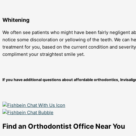
Whitening
We often see patients who might have been fairly negligent abo
notice some discoloration or yellowing of the teeth. We can he
treatment for you, based on the current condition and severity
compliment your straightest smile yet.
If you have additional questions about affordable orthodontics, Invisali
Find an Orthodontist Office Near You