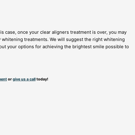
his case, once your clear aligners treatment is over, you may
® whitening treatments. We will suggest the right whitening
ut your options for achieving the brightest smile possible to
ment
or
give us a call
today!