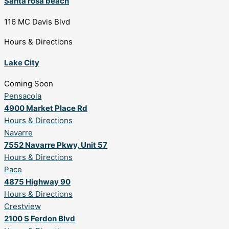
Santa rosa beach
116 MC Davis Blvd
Hours & Directions
Lake City
Coming Soon
Pensacola
4900 Market Place Rd
Hours & Directions
Navarre
7552 Navarre Pkwy, Unit 57
Hours & Directions
Pace
4875 Highway 90
Hours & Directions
Crestview
2100 S Ferdon Blvd