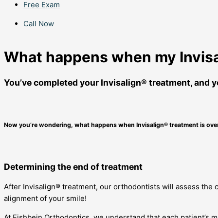
Free Exam
Call Now
What happens when my Invisal
You’ve completed your Invisalign® treatment, and yo
Now you’re wondering, what happens when Invisalign® treatment is ove
Determining the end of treatment
After Invisalign® treatment, our orthodontists will assess the
alignment of your smile!
At Fishbein Orthodontics, we understand that each patient’s m