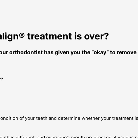
ign® treatment is over?
ur orthodontist has given you the “okay” to remove y
r?
 condition of your teeth and determine whether your treatment is
outh is different, and everyone’s mouth progresses at various 