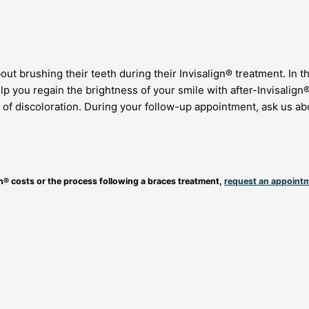
ut brushing their teeth during their Invisalign® treatment. In t
lp you regain the brightness of your smile with after-Invisalign
 of discoloration. During your follow-up appointment, ask us abo
gn® costs or the process following a braces treatment,
request an appoint