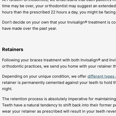
time may be over, your orthodontist may suggest an extended p
hours than the prescribed 22 hours a day, you might be facing
Don’t decide on your own that your Invisalign® treatment is co
have made over the past year.
Retainers
Following your braces treatment with both Invisalign® and Invis
orthodontic practices, we send you home with your retainer th
Depending on your unique condition, we offer
different types 
retainer is permanently cemented against your teeth to hold th
night.
The retention process is absolutely imperative for maintaining
Teeth have a natural tendency to shift back into their former p
wear your retainer as prescribed will result in your teeth reve