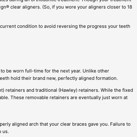
® clear aligners. (So, if you wore your aligners closer to 18
 current condition to avoid reversing the progress your teeth
to be worn full-time for the next year. Unlike other
eeth hold their brand new, perfectly aligned formation.
nt) retainers and traditional (Hawley) retainers. While the fixed
vable. These removable retainers are eventually just worn at
perly aligned arch that your clear braces gave you. Failure to
o us.