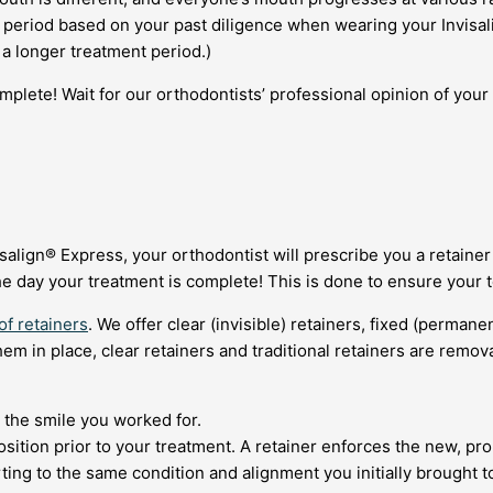
eriod based on your past diligence when wearing your Invisalign
 a longer treatment period.)
mplete! Wait for our orthodontists’ professional opinion of your
align® Express, your orthodontist will prescribe you a retainer 
e day your treatment is complete! This is done to ensure your t
of retainers
. We offer clear (invisible) retainers, fixed (permane
em in place, clear retainers and traditional retainers are remo
 the smile you worked for.
osition prior to your treatment. A retainer enforces the new, pro
rting to the same condition and alignment you initially brought t