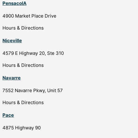
PensacolA
4900 Market Place Drive
Hours & Directions
Niceville
4579 E Highway 20, Ste 310
Hours & Directions
Navarre
7552 Navarre Pkwy, Unit 57
Hours & Directions
Pace
4875 Highway 90