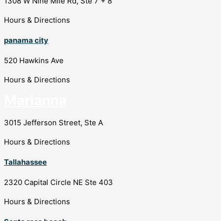
1308 W Nine Mile Rd, Ste 7 + 8
Hours & Directions
panama city
520 Hawkins Ave
Hours & Directions
Marianna
3015 Jefferson Street, Ste A
Hours & Directions
Tallahassee
2320 Capital Circle NE Ste 403
Hours & Directions