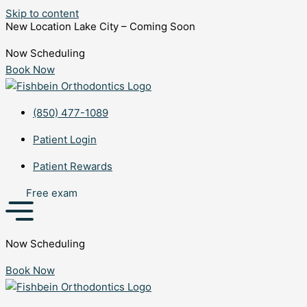
Skip to content
New Location Lake City – Coming Soon
Now Scheduling
Book Now
(850) 477-1089
Patient Login
Patient Rewards
Free exam
Now Scheduling
Book Now