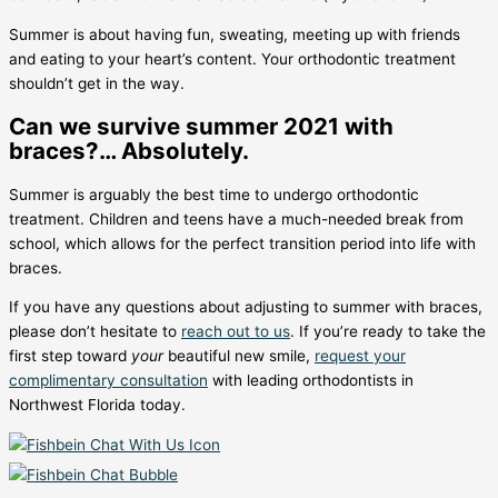
Summer is about having fun, sweating, meeting up with friends
and eating to your heart’s content. Your orthodontic treatment
shouldn’t get in the way.
Can we survive summer 2021 with
braces?… Absolutely.
Summer is arguably the best time to undergo orthodontic
treatment. Children and teens have a much-needed break from
school, which allows for the perfect transition period into life with
braces.
If you have any questions about adjusting to summer with braces,
please don’t hesitate to
reach out to us
. If you’re ready to take the
first step toward
your
beautiful new smile,
request your
complimentary consultation
with leading orthodontists in
Northwest Florida today.