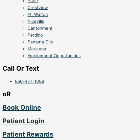
Pace
Crestview
Ft. Walton
Niceville
Cantonment
Perdido
Panama City
Marianna
Employment Opportunities
Call Or Text
850-477-1089
oR
Book Online
Patient Login
Patient Rewards