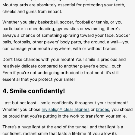
Mouthguards are absolutely essential for protecting your teeth,
cheeks and gums from impact.
Whether you play basketball, soccer, football or tennis, or you
participate in cheerleading, gymnastics or swimming, there’s
always a chance of something spiraling toward your face. Soccer
balls, footballs, other players’ body parts, the ground, a wall—you
can damage your mouth anywhere, with or without braces.
Don’t take chances with your mouth! Your smile is precious and
relatively delicate compared to another player’s elbow… ouch.
Even if you’re not undergoing orthodontic treatment, it’s still
essential that you protect your smile!
4. Smile confidently!
Last but not least—smile confidently throughout your treatment!
Whether you chose
Invisalign® clear aligners
or
braces
, you should
be proud that you’re putting in the work to transform your smile.
There’s a huge light at the end of the tunnel, and that light is a
confident, radiant smile that lasts a lifetime (if you allow it).