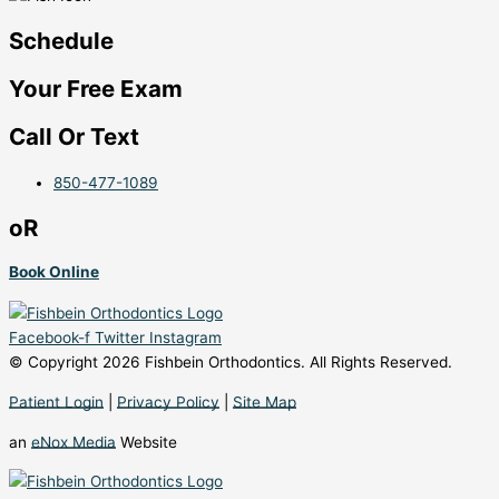
Schedule
Your Free Exam
Call Or Text
850-477-1089
oR
Book Online
Facebook-f
Twitter
Instagram
© Copyright 2026 Fishbein Orthodontics. All Rights Reserved.
Patient Login
|
Privacy Policy
|
Site Map
an
eNox Media
Website