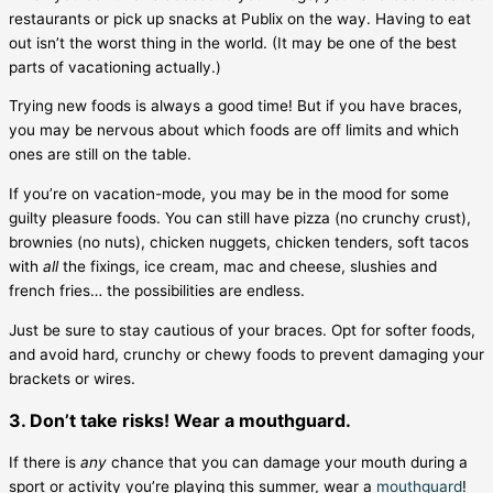
restaurants or pick up snacks at Publix on the way. Having to eat
out isn’t the worst thing in the world. (It may be one of the best
parts of vacationing actually.)
Trying new foods is always a good time! But if you have braces,
you may be nervous about which foods are off limits and which
ones are still on the table.
If you’re on vacation-mode, you may be in the mood for some
guilty pleasure foods. You can still have pizza (no crunchy crust),
brownies (no nuts), chicken nuggets, chicken tenders, soft tacos
with
all
the fixings, ice cream, mac and cheese, slushies and
french fries… the possibilities are endless.
Just be sure to stay cautious of your braces. Opt for softer foods,
and avoid hard, crunchy or chewy foods to prevent damaging your
brackets or wires.
3. Don’t take risks! Wear a mouthguard.
If there is
any
chance that you can damage your mouth during a
sport or activity you’re playing this summer, wear a
mouthguard
!