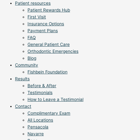
Patient resources
Patient Rewards Hub
First Visit
Insurance Options
Payment Plans
FAQ
General Patient Care
Orthodontic Emergencies
Blog
Community
Fishbein Foundation
Results
Before & After
Testimonials
How to Leave a Testimonial
Contact
Complimentary Exam
All Locations
Pensacola
Navarre