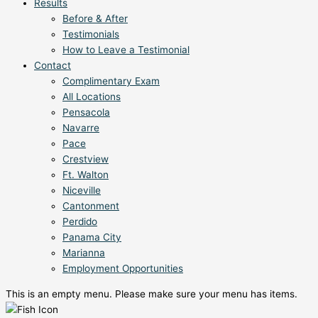
Results
Before & After
Testimonials
How to Leave a Testimonial
Contact
Complimentary Exam
All Locations
Pensacola
Navarre
Pace
Crestview
Ft. Walton
Niceville
Cantonment
Perdido
Panama City
Marianna
Employment Opportunities
This is an empty menu. Please make sure your menu has items.