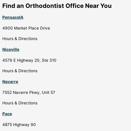
Find an Orthodontist Office Near You
PensacolA
4900 Market Place Drive
Hours & Directions
Niceville
4579 E Highway 20, Ste 310
Hours & Directions
Navarre
7552 Navarre Pkwy, Unit 57
Hours & Directions
Pace
4875 Highway 90