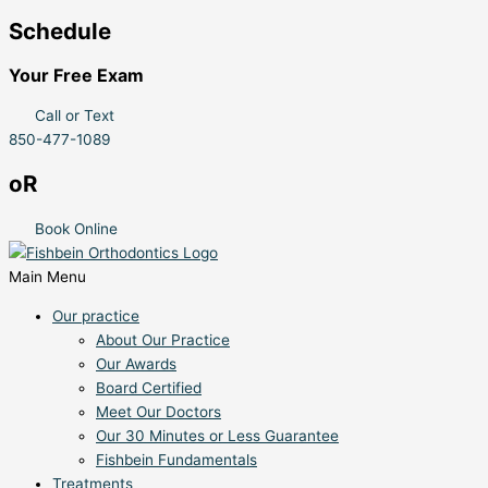
Schedule
Your Free Exam
Call or Text
850-477-1089
oR
Book Online
Main Menu
Our practice
About Our Practice
Our Awards
Board Certified
Meet Our Doctors
Our 30 Minutes or Less Guarantee
Fishbein Fundamentals
Treatments