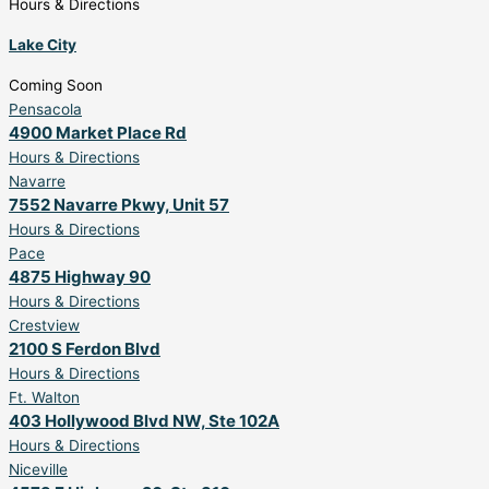
Hours & Directions
Lake City
Coming Soon
Pensacola
4900 Market Place Rd
Hours & Directions
Navarre
7552 Navarre Pkwy, Unit 57
Hours & Directions
Pace
4875 Highway 90
Hours & Directions
Crestview
2100 S Ferdon Blvd
Hours & Directions
Ft. Walton
403 Hollywood Blvd NW, Ste 102A
Hours & Directions
Niceville