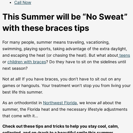
Call Now
This Summer will be “No Sweat”
with these braces tips
For many people, summer means traveling, vacationing,
swimming, playing sports, taking advantage of the extra daylight,
and escaping the heat (or chasing the heat). But what about
teens
or
children with braces
? Do they have to sit on the sidelines until
next season?
Not at all! If you have braces, you don’t have to sit out on any
games or hangouts. Your treatment won’t stop you from living your
best life this summer.
As an orthodontist in
Northwest Florida
, we know
all
about the
summer, the Florida heat and the necessary lifestyle adjustments
that come with it…
Check out these tips and tricks to help you stay cool, calm,
collected, and on-track to a beautiful smile this summer.