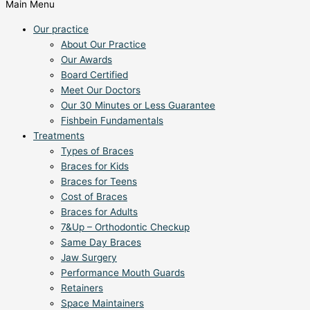
Main Menu
Our practice
About Our Practice
Our Awards
Board Certified
Meet Our Doctors
Our 30 Minutes or Less Guarantee
Fishbein Fundamentals
Treatments
Types of Braces
Braces for Kids
Braces for Teens
Cost of Braces
Braces for Adults
7&Up – Orthodontic Checkup
Same Day Braces
Jaw Surgery
Performance Mouth Guards
Retainers
Space Maintainers