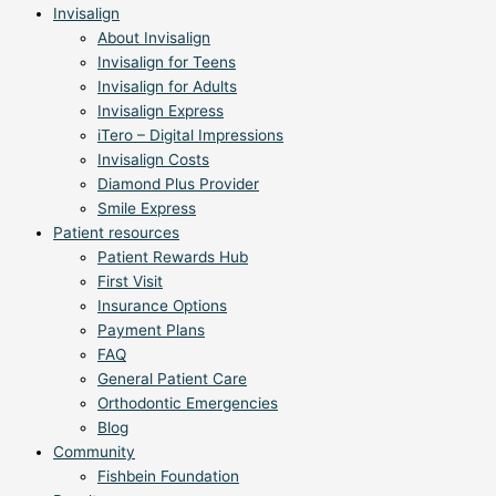
Invisalign
About Invisalign
Invisalign for Teens
Invisalign for Adults
Invisalign Express
iTero – Digital Impressions
Invisalign Costs
Diamond Plus Provider
Smile Express
Patient resources
Patient Rewards Hub
First Visit
Insurance Options
Payment Plans
FAQ
General Patient Care
Orthodontic Emergencies
Blog
Community
Fishbein Foundation