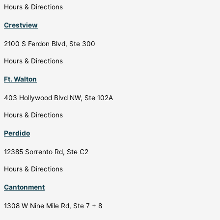
Hours & Directions
Crestview
2100 S Ferdon Blvd, Ste 300
Hours & Directions
Ft. Walton
403 Hollywood Blvd NW, Ste 102A
Hours & Directions
Perdido
12385 Sorrento Rd, Ste C2
Hours & Directions
Cantonment
1308 W Nine Mile Rd, Ste 7 + 8