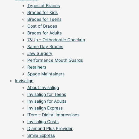
Types of Braces
Braces for Kids
Braces for Teens
Cost of Braces
Braces for Adults
7&Up – Orthodontic Checkup
Same Day Braces
Jaw Surgery
Performance Mouth Guards
Retainers
Space Maintainers
Invisalign
About Invisalign
Invisalign for Teens
Invisalign for Adults
Invisalign Express
iTero – Digital Impressions
Invisalign Costs
Diamond Plus Provider
Smile Express