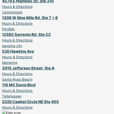
4579 E Highway 20, Ste 310
Hours & Directions
Cantonment
1308 W Nine Mile Rd, Ste 7 + 8
Hours & Directions
Perdido
12385 Sorrento Rd, Ste C2
Hours & Directions
panama city
520 Hawkins Ave
Hours & Directions
Marianna
3015 Jefferson Street, Ste A
Hours & Directions
Santa Rosa Beach
116 MC Davis Blvd
Hours & Directions
Tallahassee
2320 Capital Circle NE Ste 403
Hours & Directions