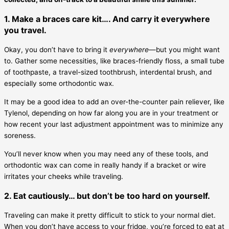
1. Make a braces care kit…. And carry it everywhere
you travel.
Okay, you don’t have to bring it
everywhere
—but you might want
to. Gather some necessities, like braces-friendly floss, a small tube
of toothpaste, a travel-sized toothbrush, interdental brush, and
especially some orthodontic wax.
It may be a good idea to add an over-the-counter pain reliever, like
Tylenol, depending on how far along you are in your treatment or
how recent your last adjustment appointment was to minimize any
soreness.
You’ll never know when you may need any of these tools, and
orthodontic wax can come in really handy if a bracket or wire
irritates your cheeks while traveling.
2. Eat cautiously… but don’t be too hard on yourself.
Traveling can make it pretty difficult to stick to your normal diet.
When you don’t have access to your fridge, you’re forced to eat at