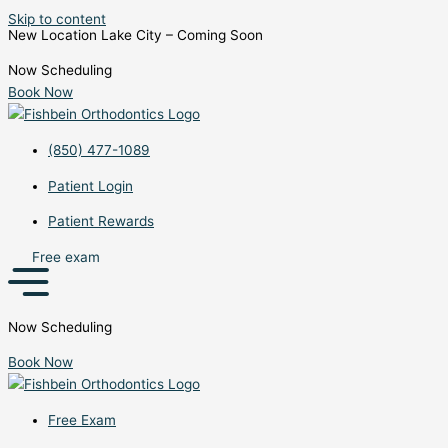
Skip to content
New Location Lake City – Coming Soon
Now Scheduling
Book Now
(850) 477-1089
Patient Login
Patient Rewards
Free exam
Now Scheduling
Book Now
Free Exam