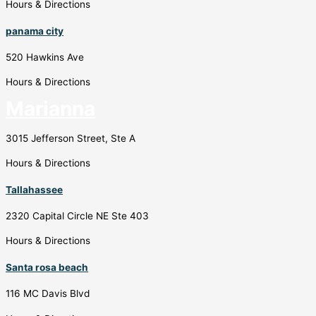
Hours & Directions
panama city
520 Hawkins Ave
Hours & Directions
Marianna
3015 Jefferson Street, Ste A
Hours & Directions
Tallahassee
2320 Capital Circle NE Ste 403
Hours & Directions
Santa rosa beach
116 MC Davis Blvd